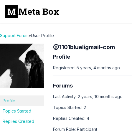
Meta Box
Support Forum
»
User Profile
@1101blueligmail-com
Profile
Registered: 5 years, 4 months ago
Forums
Last Activity: 2 years, 10 months ago
Profile
Topics Started: 2
Topics Started
Replies Created: 4
Replies Created
Forum Role: Participant