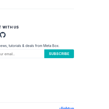
 WITH US
news, tutorials & deals from Meta Box.
SUBSCRIBE