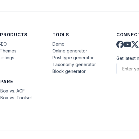
 PRODUCTS
TOOLS
CONNECT
SEO
Demo
aThemes
Online generator
Listings
Post type generator
Get latest 
Taxonomy generator
Block generator
PARE
Box vs. ACF
Box vs. Toolset