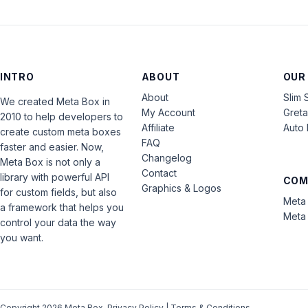
INTRO
ABOUT
OUR
About
Slim 
We created Meta Box in
My Account
Gret
2010 to help developers to
Affiliate
Auto 
create custom meta boxes
FAQ
faster and easier. Now,
Changelog
Meta Box is not only a
Contact
library with powerful API
COM
Graphics & Logos
for custom fields, but also
Meta 
a framework that helps you
Meta 
control your data the way
you want.
Copyright 2026 Meta Box.
Privacy Policy
|
Terms & Conditions
.