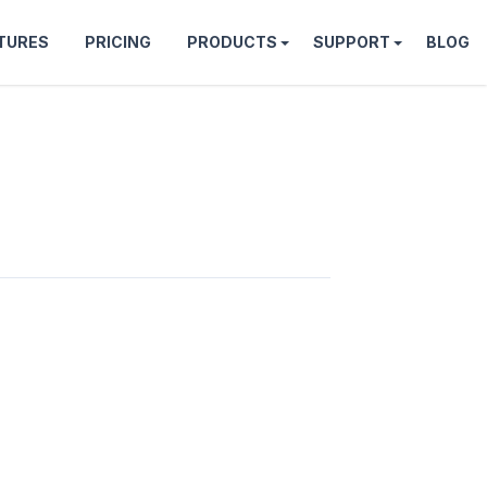
TURES
PRICING
PRODUCTS
SUPPORT
BLOG