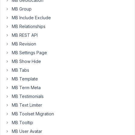
MB Geolocation
Started by:
Ahmed E.
MB Group
in:
General
MB Include Exclude
Multiple
MB Relationships
2
2
`post`
days,
MB REST API
object
17
selections
MB Revision
hours
(`checkbox_list`)
ago
MB Settings Page
only
Peter
saving
MB Show Hide
first
MB Tabs
item
durin
MB Template
Started by:
Paul Dunne
MB Term Meta
in:
MB ACF Migration
MB Testimonials
MB Text Limiter
Any
3
ℹ️
3
Update
MB Toolset Migration
days,
on
11
MB Tooltip
Relationship
hours
Metadata
MB User Avatar
ago