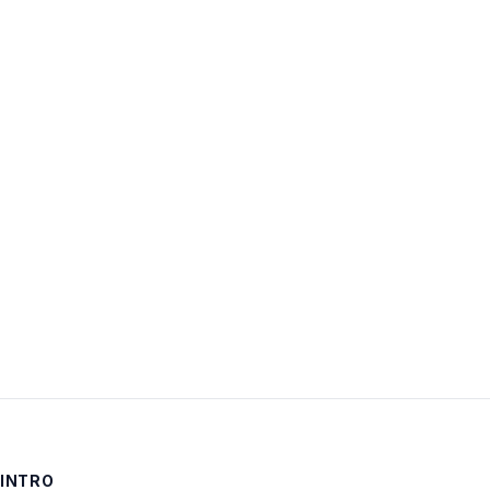
through
20 (of
7,914
total)
INTRO