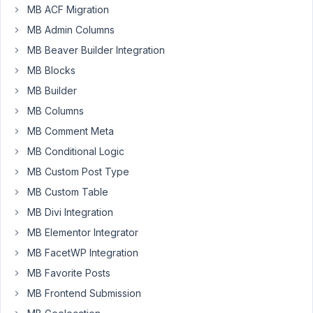
feedback
MB ACF Migration
day,
regarding
14
MB Admin Columns
custom
hours
tables/
MB Beaver Builder Integration
ago
relationships
MB Blocks
Annemijn
Started by:
Jon Cody
MB Builder
in:
MB Custom Table
MB Columns
BUG:
MB Comment Meta
2
3
Saving
days,
MB Conditional Logic
a
16
serialized
MB Custom Post Type
hours
PHP
ago
MB Custom Table
array
Ahmed E.
in
MB Divi Integration
a
MB Elementor Integrator
textarea
field
MB FacetWP Integration
as
MB Favorite Posts
text
returns
MB Frontend Submission
error