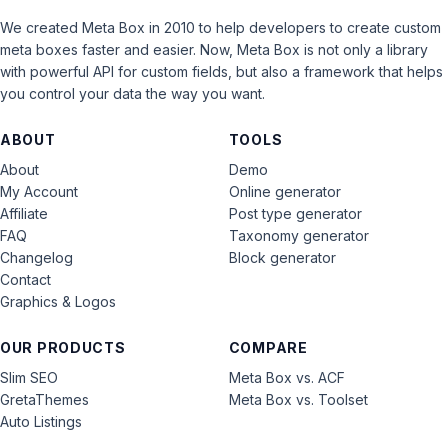
We created Meta Box in 2010 to help developers to create custom
meta boxes faster and easier. Now, Meta Box is not only a library
with powerful API for custom fields, but also a framework that helps
you control your data the way you want.
ABOUT
TOOLS
About
Demo
My Account
Online generator
Affiliate
Post type generator
FAQ
Taxonomy generator
Changelog
Block generator
Contact
Graphics & Logos
OUR PRODUCTS
COMPARE
Slim SEO
Meta Box vs. ACF
GretaThemes
Meta Box vs. Toolset
Auto Listings