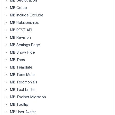
MB Geolocation
MB Group
LOG IN
MB Include Exclude
MB Relationships
MB REST API
MB Revision
MB Settings Page
MB Show Hide
MB Tabs
MB Template
MB Term Meta
MB Testimonials
MB Text Limiter
MB Toolset Migration
MB Tooltip
MB User Avatar