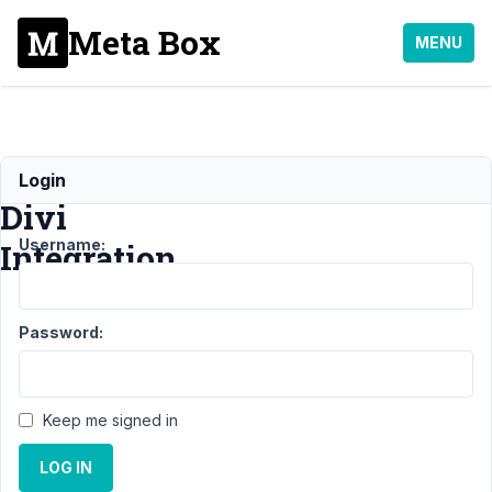
Meta Box
MENU
MB
Login
Divi
Username:
Integration
Support
›
Password:
MB Divi
Integration
Topic
Posts
Last
Keep me signed in
Post
LOG IN
4
1