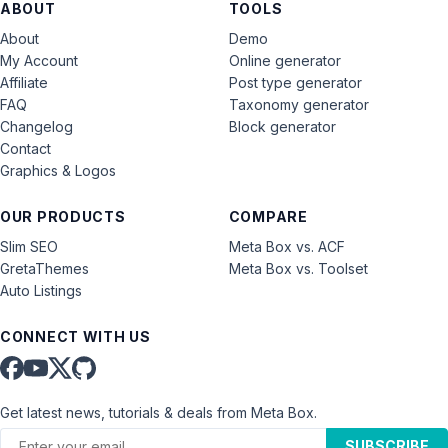
ABOUT
TOOLS
About
Demo
My Account
Online generator
Affiliate
Post type generator
FAQ
Taxonomy generator
Changelog
Block generator
Contact
Graphics & Logos
OUR PRODUCTS
COMPARE
Slim SEO
Meta Box vs. ACF
GretaThemes
Meta Box vs. Toolset
Auto Listings
CONNECT WITH US
Get latest news, tutorials & deals from Meta Box.
SUBSCRIBE