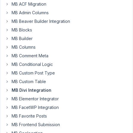
through
MB ACF Migration
2 (of 2
MB Admin Columns
total)
MB Beaver Builder Integration
MB Blocks
You
must
MB Builder
be
logged
MB Columns
in
to
MB Comment Meta
create
new
MB Conditional Logic
topics.
MB Custom Post Type
MB Custom Table
Username:
MB Divi Integration
MB Elementor Integrator
MB FacetWP Integration
Password:
MB Favorite Posts
MB Frontend Submission
Keep me signed in