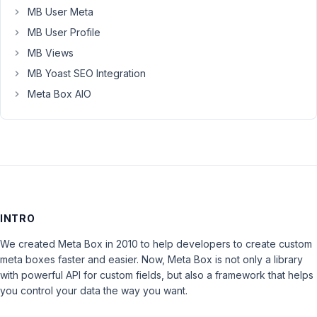
MB User Meta
MB User Profile
MB Views
MB Yoast SEO Integration
Meta Box AIO
INTRO
We created Meta Box in 2010 to help developers to create custom
meta boxes faster and easier. Now, Meta Box is not only a library
with powerful API for custom fields, but also a framework that helps
you control your data the way you want.