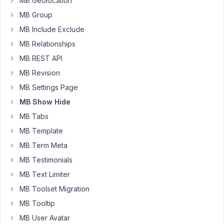
MB Geolocation
not
in
MB Group
editor
MB Include Exclude
Started by:
Keith Cross
MB Relationships
MB REST API
Show
2
✅
5
Hide
MB Revision
years,
Not
10
MB Settings Page
Working
months
in
MB Show Hide
ago
Classic
MB Tabs
brandonjp
Editor
MB Template
Started by:
brandonjp
MB Term Meta
Field
MB Testimonials
5
4
not
years,
MB Text Limiter
showing
1
MB Toolset Migration
month
Started by:
EddyPiV
ago
MB Tooltip
Long Nguyen
MB User Avatar