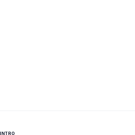
Username:
Password:
Keep me signed in
LOG IN
INTRO