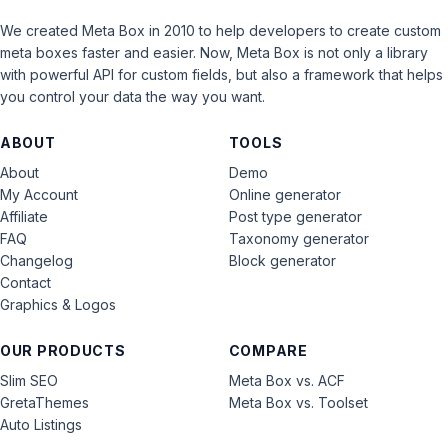
We created Meta Box in 2010 to help developers to create custom
meta boxes faster and easier. Now, Meta Box is not only a library
with powerful API for custom fields, but also a framework that helps
you control your data the way you want.
ABOUT
TOOLS
About
Demo
My Account
Online generator
Affiliate
Post type generator
FAQ
Taxonomy generator
Changelog
Block generator
Contact
Graphics & Logos
OUR PRODUCTS
COMPARE
Slim SEO
Meta Box vs. ACF
GretaThemes
Meta Box vs. Toolset
Auto Listings