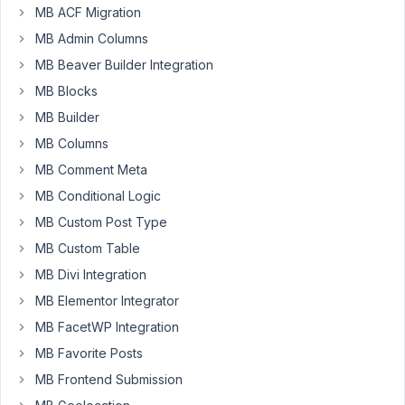
only
weeks
MB ACF Migration
field
ago
MB Admin Columns
Started by:
aryanraj
Peter
MB Beaver Builder Integration
MB Blocks
show/hide
1
2
works
year,
MB Builder
sometimes
7
MB Columns
months
Started by:
Topher DeRosia
ago
MB Comment Meta
Peter
MB Conditional Logic
MB Custom Post Type
2
4
MB Custom Table
Show/Hide
years,
Field
MB Divi Integration
4
Group
months
MB Elementor Integrator
based
ago
on
MB FacetWP Integration
Keith Cross
Taxonomy
MB Favorite Posts
when
Taxonomy
MB Frontend Submission
is