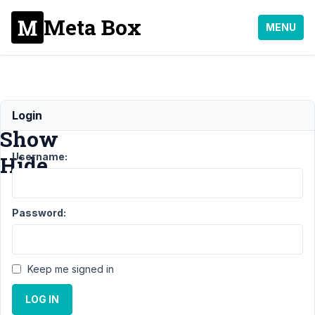
Meta Box
MENU
MB
Login
Show
Username:
Hide
Support
Password:
›
MB
Show
Hide
Keep me signed in
Topic
Posts
Last
Post
LOG IN