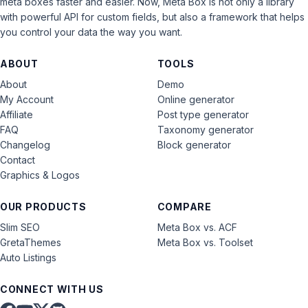
meta boxes faster and easier. Now, Meta Box is not only a library
with powerful API for custom fields, but also a framework that helps
you control your data the way you want.
ABOUT
TOOLS
About
Demo
My Account
Online generator
Affiliate
Post type generator
FAQ
Taxonomy generator
Changelog
Block generator
Contact
Graphics & Logos
OUR PRODUCTS
COMPARE
Slim SEO
Meta Box vs. ACF
GretaThemes
Meta Box vs. Toolset
Auto Listings
CONNECT WITH US