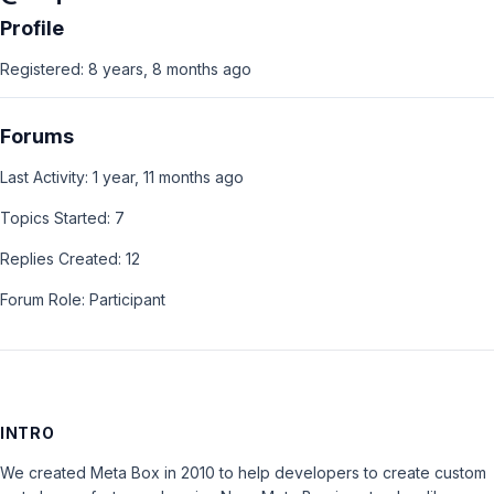
Profile
Registered: 8 years, 8 months ago
Forums
Last Activity: 1 year, 11 months ago
Topics Started: 7
Replies Created: 12
Forum Role: Participant
INTRO
We created Meta Box in 2010 to help developers to create custom