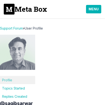
Meta Box
MENU
Support Forum
»
User Profile
Profile
Topics Started
Replies Created
@saqibsarwar