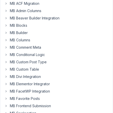
MB ACF Migration
24
MB Admin Columns
alisha
MB Beaver Builder Integration
Participant
MB Blocks
MB Builder
Hi,
MB Columns
MB Comment Meta
I
MB Conditional Logic
have
three
MB Custom Post Type
custom
MB Custom Table
post
MB Divi Integration
types
MB Elementor Integrator
one
is
MB FacetWP Integration
football_team
MB Favorite Posts
and
MB Frontend Submission
others