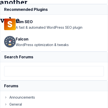
another
field
Recommended Plugins
value
Slim SEO
A fast & automated WordPress SEO plugin
Support
›
MB
Falcon
Show Hide
›
How
to show specific
WordPress optimization & tweaks
field value based
on another field
Search Forums
value
Resolved
Author
Posts
May
23,
Forums
2018
at
Announcements
6:14
General
PM