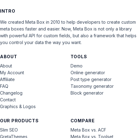
INTRO
We created Meta Box in 2010 to help developers to create custom
meta boxes faster and easier. Now, Meta Box is not only a library
with powerful API for custom fields, but also a framework that helps
you control your data the way you want.
ABOUT
TOOLS
About
Demo
My Account
Online generator
Affiliate
Post type generator
FAQ
Taxonomy generator
Changelog
Block generator
Contact
Graphics & Logos
OUR PRODUCTS
COMPARE
Slim SEO
Meta Box vs. ACF
GretaThemes
Meta Box vs. Toolset