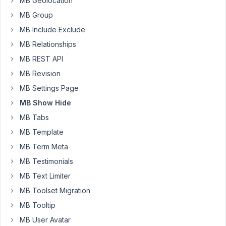
are
MB Geolocation
football_players
MB Group
and
MB Include Exclude
football_fixture.
MB Relationships
I
have
MB REST API
a
MB Revision
metabox
MB Settings Page
under
MB Show Hide
football_team
CPT
MB Tabs
with
MB Template
ID
MB Term Meta
recent_players,
MB Testimonials
which
contains
MB Text Limiter
recent
MB Toolset Migration
players
MB Tooltip
list.
MB User Avatar