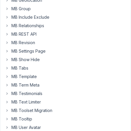
Custom
MB Geolocation
3
2
Post
months
MB Group
Type
ago
fails
MB Include Exclude
Peter
to
MB Relationships
save
as
MB REST API
Draft/Pending
MB Revision
Could
not
MB Settings Page
get
MB Show Hide
a
valid
MB Tabs
response
MB Template
Started by:
Jason
MB Term Meta
MB Testimonials
Translation
3
✅
5
of
MB Text Limiter
months,
custom
1
MB Toolset Migration
post
week
type
MB Tooltip
ago
names
MB User Avatar
Sinisa Sinjori