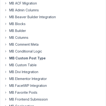
Visual-
1
2
MB ACF Migration
Tab
month,
for
1
MB Admin Columns
WYSIWYG-
week
MB Beaver Builder Integration
Editor
ago
empty
MB Blocks
Peter
on
MB Builder
initial
load
MB Columns
when
MB Comment Meta
using
firefox.
MB Conditional Logic
Started by:
dotsunited
MB Custom Post Type
MB Custom Table
Cannot
2
4
MB Divi Integration
delete
months,
custom
1
MB Elementor Integrator
field
week
MB FacetWP Integration
ago
Started by:
john@yourdigitalvoice.net
MB Favorite Posts
Peter
MB Frontend Submission