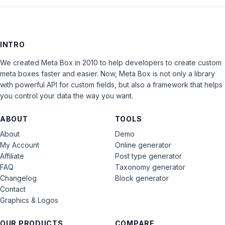
INTRO
We created Meta Box in 2010 to help developers to create custom
meta boxes faster and easier. Now, Meta Box is not only a library
with powerful API for custom fields, but also a framework that helps
you control your data the way you want.
ABOUT
TOOLS
About
Demo
My Account
Online generator
Affiliate
Post type generator
FAQ
Taxonomy generator
Changelog
Block generator
Contact
Graphics & Logos
OUR PRODUCTS
COMPARE