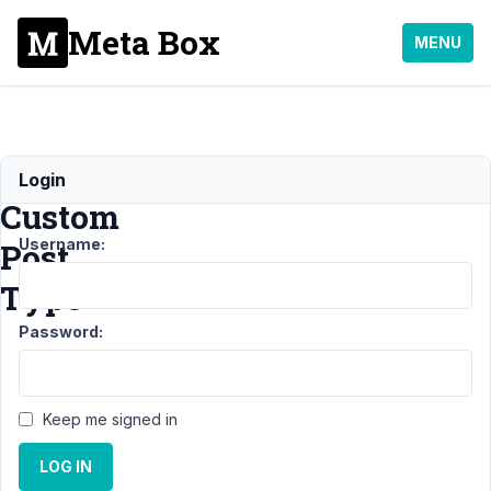
Meta Box
MENU
MB
Login
Custom
Username:
Post
Type
Password:
Support
›
MB
Custom
Keep me signed in
Post
Type
LOG IN