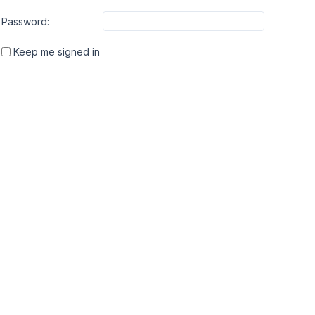
Password:
Keep me signed in