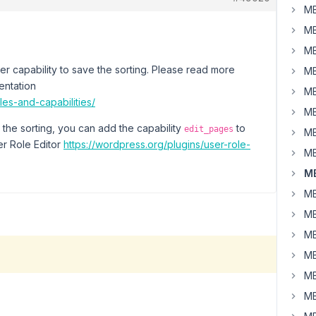
MB
MB
MB
er capability to save the sorting. Please read more
MB
entation
MB
les-and-capabilities/
MB
 the sorting, you can add the capability
to
edit_pages
MB
er Role Editor
https://wordpress.org/plugins/user-role-
MB
MB
MB
MB
MB
MB
MB
MB