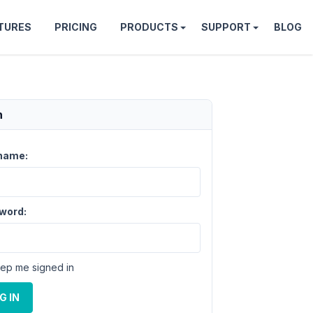
TURES
PRICING
PRODUCTS
SUPPORT
BLOG
n
name:
word:
ep me signed in
G IN