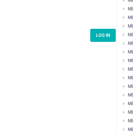
MB
MB
MB
MB
MB
LOG IN
MB
MB
MB
MB
MB
MB
MB
MB
MB
MB
MB