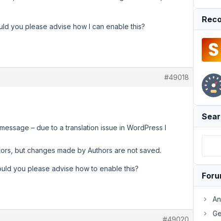
Reco
ould you please advise how I can enable this?
#49018
Sear
message – due to a translation issue in WordPress I
itors, but changes made by Authors are not saved.
ould you please advise how to enable this?
For
An
Ge
#49020