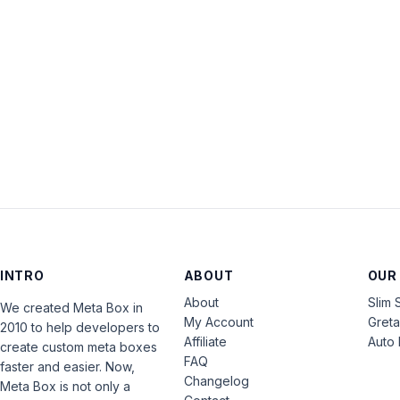
INTRO
ABOUT
OUR
About
Slim 
We created Meta Box in
My Account
Gret
2010 to help developers to
Affiliate
Auto 
create custom meta boxes
FAQ
faster and easier. Now,
Changelog
Meta Box is not only a