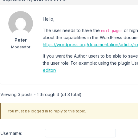
Hello,
The user needs to have the
or high
edit_pages
about the capabilities in the WordPress docum
Peter
https://wordpress.org/documentation/article/ro
Moderator
If you want the Author users to be able to save
the user role. For example: using the plugin Us
editor/
Viewing 3 posts - 1 through 3 (of 3 total)
You must be logged in to reply to this topic.
Username: