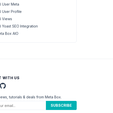
 User Meta
 User Profile
 Views
 Yoast SEO Integration
ta Box AIO
 WITH US
news, tutorials & deals from Meta Box.
SUBSCRIBE