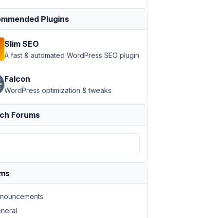
mmended Plugins
Slim SEO
A fast & automated WordPress SEO plugin
Falcon
WordPress optimization & tweaks
ch Forums
ums
nouncements
neral