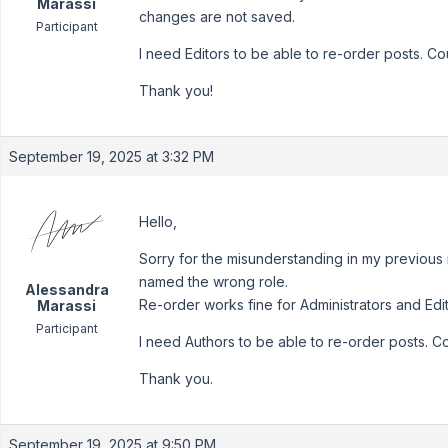
Marassi
changes are not saved.
Participant
I need Editors to be able to re-order posts. C
Thank you!
September 19, 2025 at 3:32 PM
Hello,
Sorry for the misunderstanding in my previous 
named the wrong role.
Alessandra
Re-order works fine for Administrators and Ed
Marassi
Participant
I need Authors to be able to re-order posts. C
Thank you.
September 19, 2025 at 9:50 PM