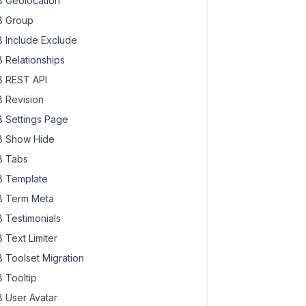
 Geolocation
 Group
 Include Exclude
 Relationships
 REST API
 Revision
 Settings Page
 Show Hide
 Tabs
 Template
 Term Meta
 Testimonials
 Text Limiter
 Toolset Migration
 Tooltip
 User Avatar