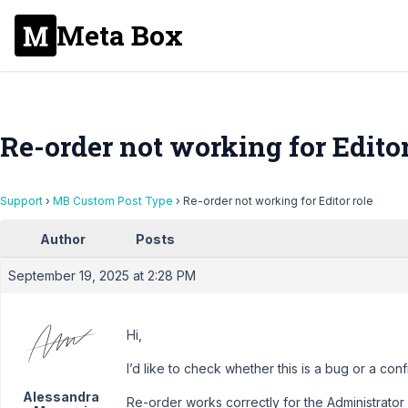
Meta Box
Re-order not working for Editor
Support
›
MB Custom Post Type
›
Re-order not working for Editor role
Author
Posts
September 19, 2025 at 2:28 PM
Hi,
I’d like to check whether this is a bug or a conf
Alessandra
Re-order works correctly for the Administrator 