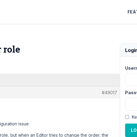
FEA
 role
Logi
User
#49017
Pass
Ke
iguration issue.
LO
role, but when an Editor tries to change the order, the