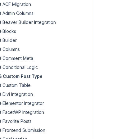
 ACF Migration
 Admin Columns
 Beaver Builder Integration
 Blocks
 Builder
 Columns
 Comment Meta
 Conditional Logic
 Custom Post Type
 Custom Table
 Divi Integration
 Elementor Integrator
 FacetWP Integration
 Favorite Posts
 Frontend Submission