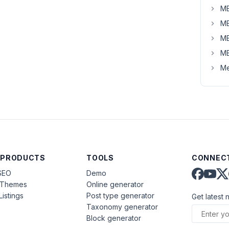
MB
MB
MB
MB
Me
 PRODUCTS
TOOLS
CONNECT
SEO
Demo
aThemes
Online generator
Listings
Post type generator
Get latest 
Taxonomy generator
Block generator