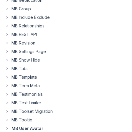
MB Geolocation
-
years,
MB Group
MB
3
User
months
MB Include Exclude
Avatar
ago
MB Relationships
Frontend
Long Nguyen
Upload
MB REST API
Started by:
Sash
MB Revision
MB Settings Page
Tutorial
4
2
MB Show Hide
should
years,
include
4
MB Tabs
custom
months
MB Template
function
ago
for
MB Term Meta
Long Nguyen
get_avatar_url,
MB Testimonials
too
MB Text Limiter
Started by:
Stephen C.
MB Toolset Migration
Restrict
4
✅
2
MB Tooltip
User
years,
MB User Avatar
Avatar
5