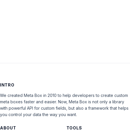
Keep me signed in
LOG IN
INTRO
We created Meta Box in 2010 to help developers to create custom
meta boxes faster and easier. Now, Meta Box is not only a library
with powerful API for custom fields, but also a framework that helps
you control your data the way you want.
ABOUT
TOOLS