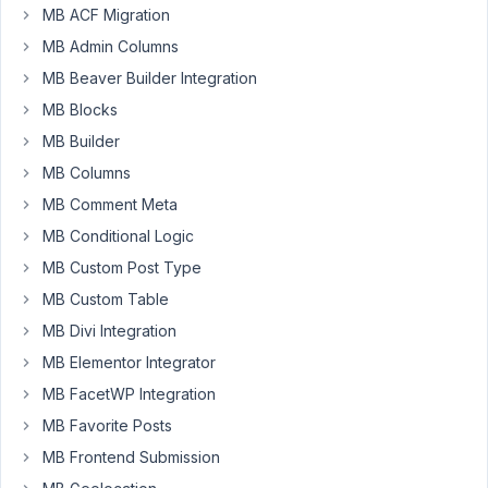
with
months
MB ACF Migration
Bricks
ago
builder
MB Admin Columns
Peter
Started by:
Creaktor
MB Beaver Builder Integration
MB Blocks
How
4
✅
7
MB Builder
does
years,
MB
MB Columns
2
Avatar
months
MB Comment Meta
Plugin
ago
enable
MB Conditional Logic
EddyPiV
the
MB Custom Post Type
front
end
MB Custom Table
user
MB Divi Integration
to
upload
MB Elementor Integrator
his
MB FacetWP Integration
avatar?
MB Favorite Posts
Started by:
EddyPiV
MB Frontend Submission
Confused
4
✅
4