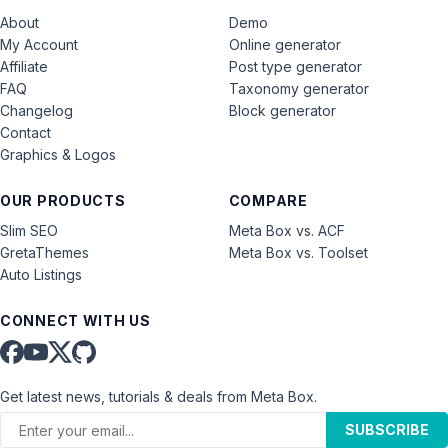
About
Demo
My Account
Online generator
Affiliate
Post type generator
FAQ
Taxonomy generator
Changelog
Block generator
Contact
Graphics & Logos
OUR PRODUCTS
COMPARE
Slim SEO
Meta Box vs. ACF
GretaThemes
Meta Box vs. Toolset
Auto Listings
CONNECT WITH US
Get latest news, tutorials & deals from Meta Box.
SUBSCRIBE