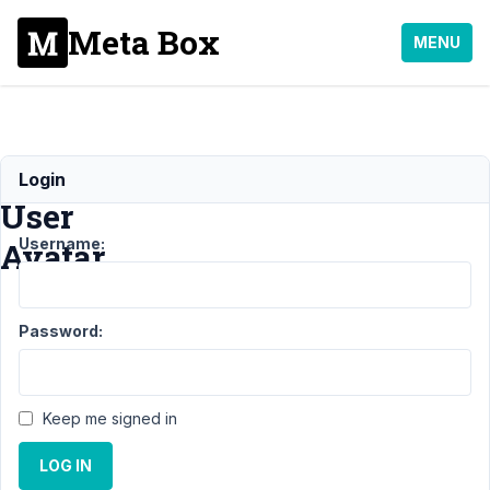
Meta Box
MENU
MB
Login
User
Username:
Avatar
Support
Password:
›
MB
User
Avatar
Keep me signed in
Topic
Posts
Last
Post
LOG IN