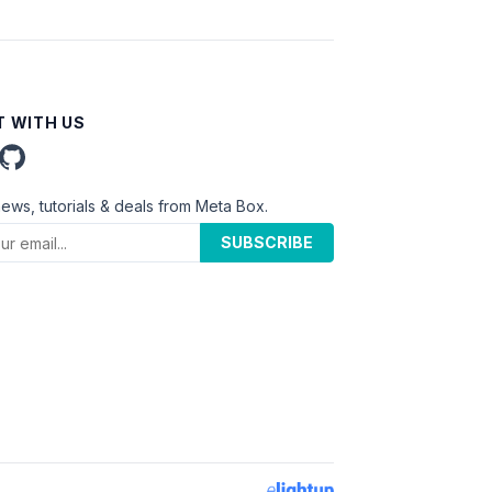
 WITH US
news, tutorials & deals from Meta Box.
SUBSCRIBE