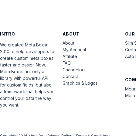
INTRO
ABOUT
OUR
About
Slim 
We created Meta Box in
My Account
Gret
2010 to help developers to
Affiliate
Auto 
create custom meta boxes
FAQ
faster and easier. Now,
Changelog
Meta Box is not only a
Contact
library with powerful API
COM
Graphics & Logos
for custom fields, but also
Meta 
a framework that helps you
Meta 
control your data the way
you want.
Copyright 2026 Meta Box.
Privacy Policy
|
Terms & Conditions
.