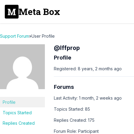
Meta Box
Support Forum
»
User Profile
@lffprop
Profile
Registered: 8 years, 2 months ago
Forums
Last Activity: 1 month, 2 weeks ago
Profile
Topics Started: 85
Topics Started
Replies Created: 175
Replies Created
Forum Role: Participant