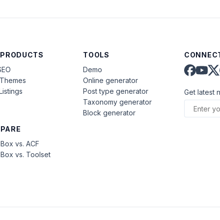
 PRODUCTS
TOOLS
CONNECT
SEO
Demo
aThemes
Online generator
Listings
Post type generator
Get latest 
Taxonomy generator
Block generator
PARE
Box vs. ACF
Box vs. Toolset