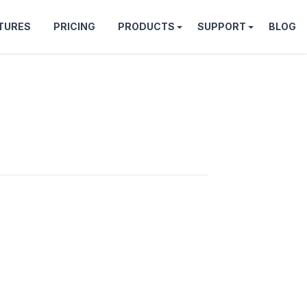
TURES
PRICING
PRODUCTS
SUPPORT
BLOG