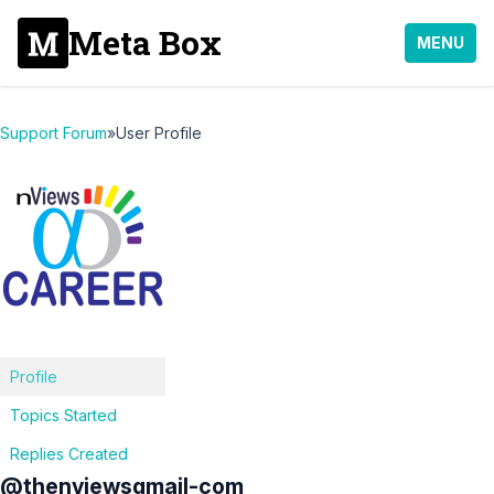
Meta Box
MENU
Support Forum
»
User Profile
Profile
Topics Started
Replies Created
@thenviewsgmail-com