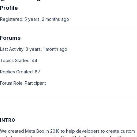
Profile
Registered: 5 years, 2 months ago
Forums
Last Activity: 3 years, 1 month ago
Topics Started: 44
Replies Created: 87
Forum Role: Participant
INTRO
We created Meta Box in 2010 to help developers to create custom