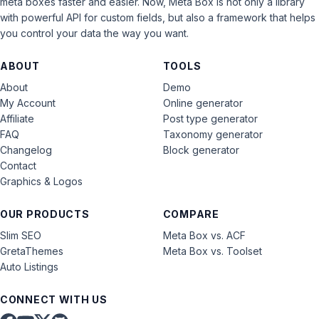
meta boxes faster and easier. Now, Meta Box is not only a library
with powerful API for custom fields, but also a framework that helps
you control your data the way you want.
ABOUT
TOOLS
About
Demo
My Account
Online generator
Affiliate
Post type generator
FAQ
Taxonomy generator
Changelog
Block generator
Contact
Graphics & Logos
OUR PRODUCTS
COMPARE
Slim SEO
Meta Box vs. ACF
GretaThemes
Meta Box vs. Toolset
Auto Listings
CONNECT WITH US