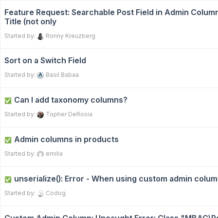
Feature Request: Searchable Post Field in Admin Colum
Title (not only
Started by:
Ronny Kreuzberg
Sort on a Switch Field
Started by:
Basil Babaa
Can I add taxonomy columns?
✅
Started by:
Topher DeRosia
Admin columns in products
✅
Started by:
emilia
unserialize(): Error - When using custom admin colu
✅
Started by:
Codog