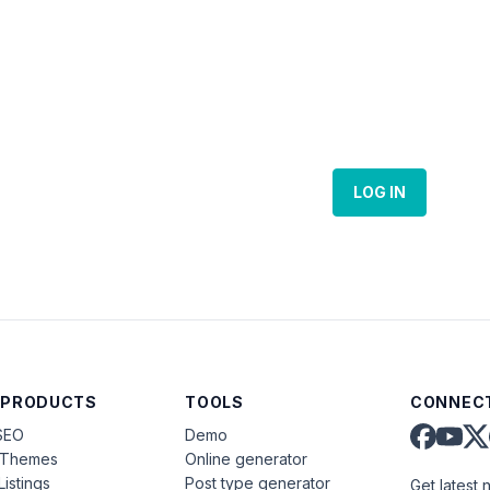
LOG IN
 PRODUCTS
TOOLS
CONNECT
SEO
Demo
aThemes
Online generator
Listings
Post type generator
Get latest 