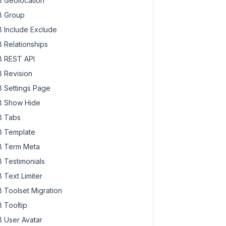
 Geolocation
 Group
 Include Exclude
 Relationships
 REST API
 Revision
 Settings Page
 Show Hide
 Tabs
 Template
 Term Meta
 Testimonials
 Text Limiter
 Toolset Migration
 Tooltip
 User Avatar