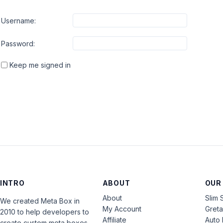
Username:
Password:
Keep me signed in
INTRO
ABOUT
OUR
About
Slim 
We created Meta Box in
My Account
Gret
2010 to help developers to
Affiliate
Auto 
create custom meta boxes