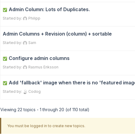
Admin Column: Lots of Duplicates.
✅
Started by:
Philipp
Admin Columns + Revision (column) + sortable
Started by:
Sam
Configure admin columns
✅
Started by:
Rasmus Eriksson
Add 'fallback' image when there is no 'featured imag
✅
Started by:
Codog
Viewing 22 topics - 1 through 20 (of 110 total)
You must be logged in to create new topics.