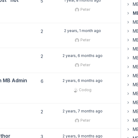
st" not
1 year, 8 months ago
5
MB
Peter
MB
MB
2 years, 1 month ago
MB
2
MB
Peter
MB
2 years, 6 months ago
2
MB
Peter
MB
MB
in MB Admin
2 years, 6 months ago
6
MB
Codog
MB
MB
2 years, 7 months ago
MB
2
MB
Peter
MB
uthor
2 years, 9 months ago
3