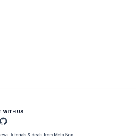
 WITH US
news, tutorials & deals from Meta Box.