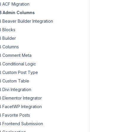
 ACF Migration
 Admin Columns
 Beaver Builder Integration
 Blocks
 Builder
 Columns
 Comment Meta
 Conditional Logic
 Custom Post Type
 Custom Table
 Divi Integration
 Elementor Integrator
 FacetWP Integration
 Favorite Posts
 Frontend Submission