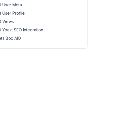
 User Meta
 User Profile
 Views
 Yoast SEO Integration
ta Box AIO