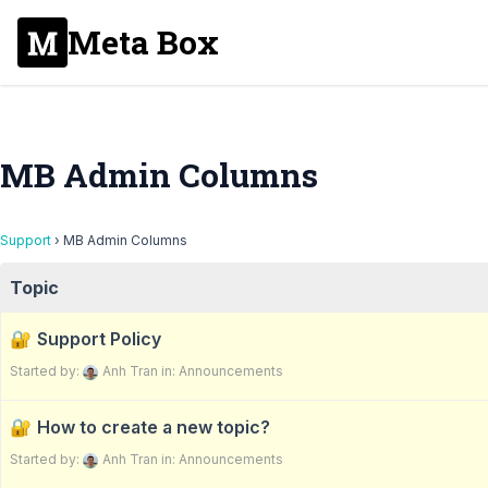
Meta Box
MB Admin Columns
Support
›
MB Admin Columns
Topic
Support Policy
Started by:
Anh Tran
in:
Announcements
How to create a new topic?
Started by:
Anh Tran
in:
Announcements