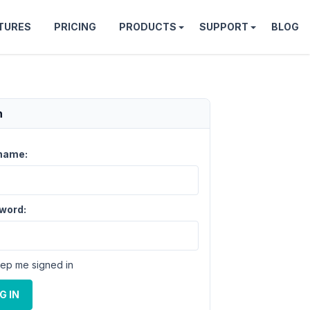
TURES
PRICING
PRODUCTS
SUPPORT
BLOG
n
name:
word:
ep me signed in
G IN