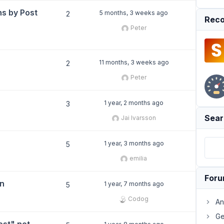
ns by Post
5 months, 3 weeks ago
2
Reco
Peter
11 months, 3 weeks ago
2
Peter
1 year, 2 months ago
3
Sear
Jai Ivarsson
1 year, 3 months ago
5
emilia
For
mn
1 year, 7 months ago
5
Codog
An
Ge