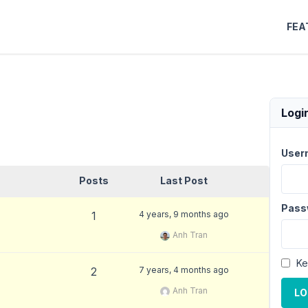
FEA
Logi
User
Posts
Last Post
Pass
4 years, 9 months ago
1
Anh Tran
Ke
7 years, 4 months ago
2
Anh Tran
LO