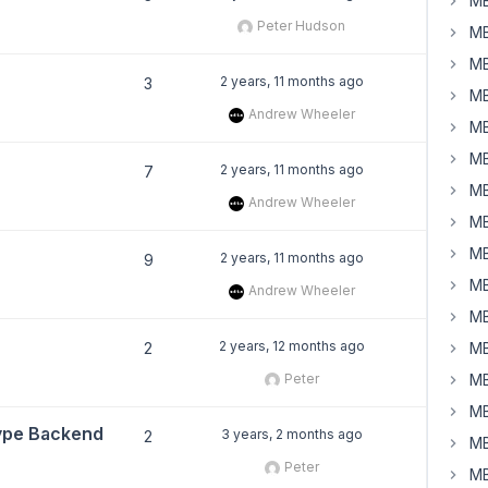
MB
Peter Hudson
MB
MB
2 years, 11 months ago
3
MB
Andrew Wheeler
MB
MB
2 years, 11 months ago
7
MB
Andrew Wheeler
MB
MB
2 years, 11 months ago
9
MB
Andrew Wheeler
MB
2 years, 12 months ago
2
MB
Peter
MB
MB
Type Backend
3 years, 2 months ago
2
MB
Peter
MB