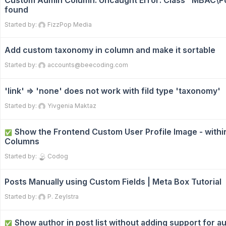
Custom Admin Column: Uncaught Error: Class "MBAC\Po
found
Started by:
FizzPop Media
Add custom taxonomy in column and make it sortable
Started by:
accounts@beecoding.com
'link' => 'none' does not work with fild type 'taxonomy'
Started by:
Yivgenia Maktaz
Show the Frontend Custom User Profile Image - with
✅
Columns
Started by:
Codog
Posts Manually using Custom Fields | Meta Box Tutorial
Started by:
P. Zeylstra
Show author in post list without adding support for a
✅