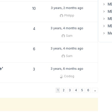
MB
3 years, 2 months ago
10
MB
Philipp
MB
MB
3 years, 4 months ago
4
Me
Sam
3 years, 4 months ago
6
Sam
e'
3 years, 6 months ago
3
Codog
1
2
3
4
5
6
→