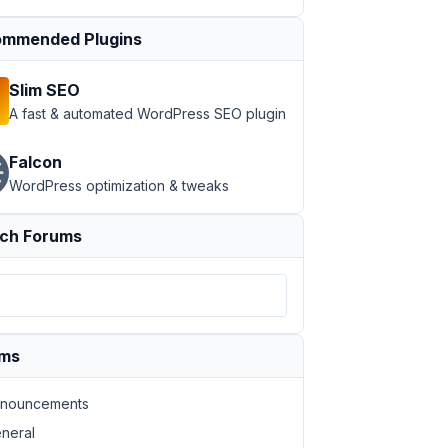
mmended Plugins
Slim SEO
A fast & automated WordPress SEO plugin
Falcon
WordPress optimization & tweaks
ch Forums
ums
nouncements
neral