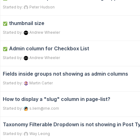
Started by:
Peter Hudson
thumbnail size
✅
Started by:
Andrew Wheeler
Admin column for Checkbox List
✅
Started by:
Andrew Wheeler
Fields inside groups not showing as admin columns
Started by:
Martin Carter
How to display a "slug" column in page-list?
Started by:
s.liem@me.com
Taxonomy Filterable Dropdown is not showing in Post 
Started by:
Way Leong