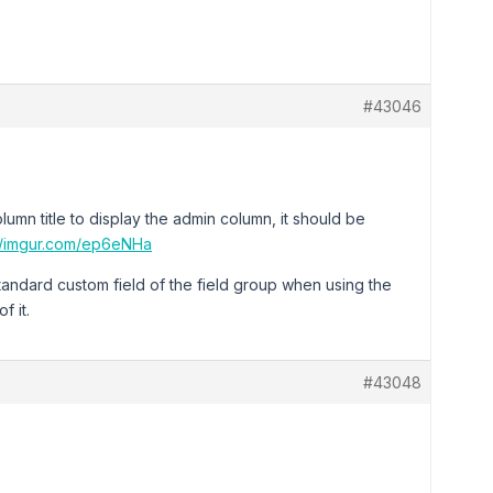
#43046
umn title to display the admin column, it should be
://imgur.com/ep6eNHa
-standard custom field of the field group when using the
f it.
#43048