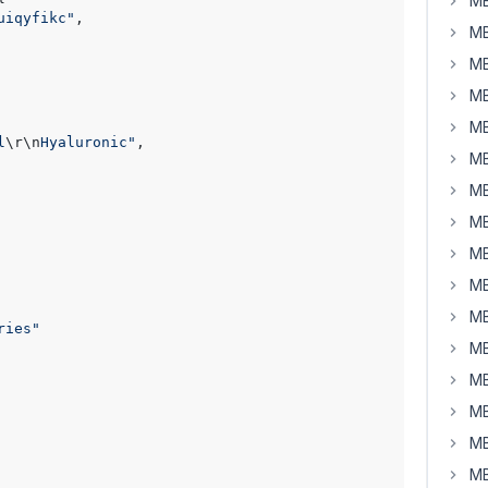
MB
uiqyfikc"
,

MB
MB
MB
MB
l
\r
\n
Hyaluronic"
,

MB
MB
MB
MB
MB
MB
ries"
MB
MB
MB
MB
MB