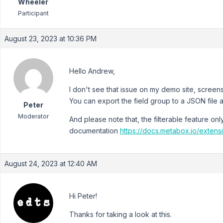
Wheeler
Participant
August 23, 2023 at 10:36 PM
Hello Andrew,
I don't see that issue on my demo site, scree
You can export the field group to a JSON file an
Peter
Moderator
And please note that, the filterable feature on
documentation
https://docs.metabox.io/exten
August 24, 2023 at 12:40 AM
Hi Peter!
Thanks for taking a look at this.