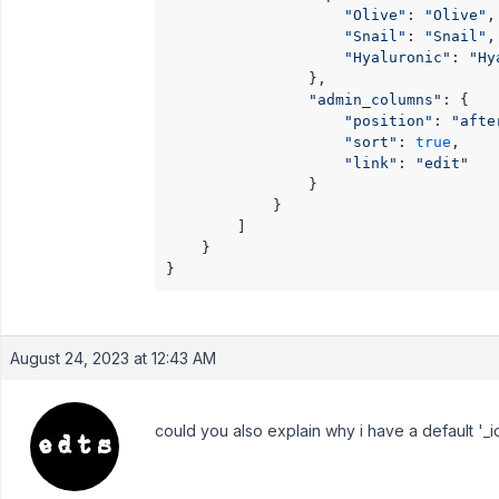
"Olive"
: 
"Olive"
,

"Snail"
: 
"Snail"
,

"Hyaluronic"
: 
"Hy
                },

"admin_columns"
: {

"position"
: 
"afte
"sort"
: 
true
,

"link"
: 
"edit"
                }

            }

        ]

    }

}
August 24, 2023 at 12:43 AM
could you also explain why i have a default '_id