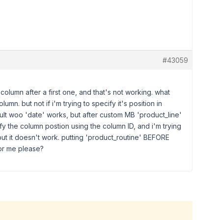
#43059
column after a first one, and that's not working. what
lumn. but not if i'm trying to specify it's position in
ult woo 'date' works, but after custom MB 'product_line'
ify the column postion using the column ID, and i'm trying
but it doesn't work. putting 'product_routine' BEFORE
for me please?