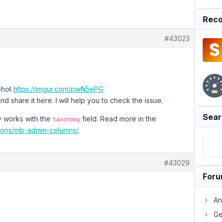
Reco
#43023
nshot
https://imgur.com/pwN5ePG
d share it here. I will help you to check the issue.
Sear
ly works with the
field. Read more in the
taxonomy
sions/mb-admin-columns/
#43029
For
An
Ge