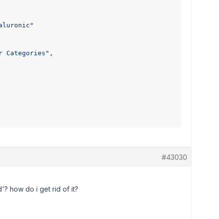
aluronic"
r Categories"
,

#43030
'? how do i get rid of it?