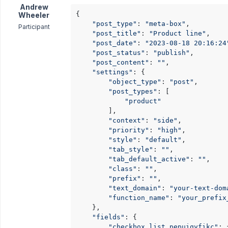
Andrew
{

Wheeler
"post_type"
: 
"meta-box"
,

Participant
"post_title"
: 
"Product line"
,

"post_date"
: 
"2023-08-18 20:16:24
"post_status"
: 
"publish"
,

"post_content"
: 
""
,

"settings"
: {

"object_type"
: 
"post"
,

"post_types"
: [

"product"
        ],

"context"
: 
"side"
,

"priority"
: 
"high"
,

"style"
: 
"default"
,

"tab_style"
: 
""
,

"tab_default_active"
: 
""
,

"class"
: 
""
,

"prefix"
: 
""
,

"text_domain"
: 
"your-text-dom
"function_name"
: 
"your_prefix
    },

"fields"
: {

"checkbox_list_pepuiqyfikc"
: {