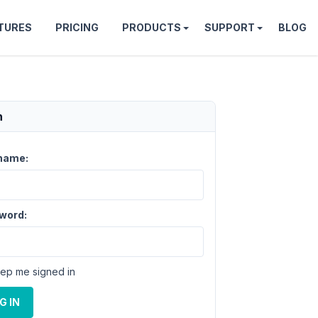
TURES
PRICING
PRODUCTS
SUPPORT
BLOG
n
name:
word:
ep me signed in
G IN