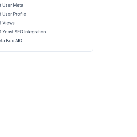
 User Meta
 User Profile
 Views
 Yoast SEO Integration
ta Box AIO