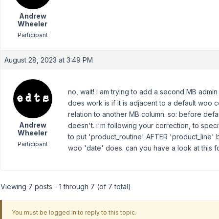
Andrew
Wheeler
Participant
August 28, 2023 at 3:49 PM
no, wait! i am trying to add a second MB admin 
does work is if it is adjacent to a default woo co
relation to another MB column. so: before defa
Andrew
doesn't. i'm following your correction, to spec
Wheeler
to put 'product_routine' AFTER 'product_line' 
Participant
woo 'date' does. can you have a look at this 
Viewing 7 posts - 1 through 7 (of 7 total)
You must be logged in to reply to this topic.