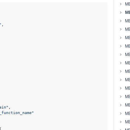
MB
MB
MB
"
,

MB
MB
MB
MB
MB
MB
MB
MB
MB
MB
ain"
,

_function_name"
MB
MB

