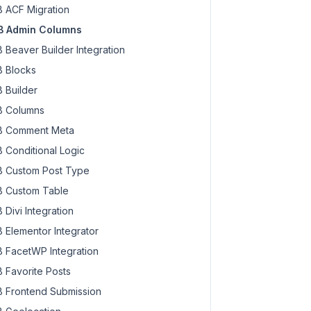
 ACF Migration
 Admin Columns
 Beaver Builder Integration
 Blocks
 Builder
 Columns
 Comment Meta
 Conditional Logic
 Custom Post Type
 Custom Table
 Divi Integration
 Elementor Integrator
 FacetWP Integration
 Favorite Posts
 Frontend Submission