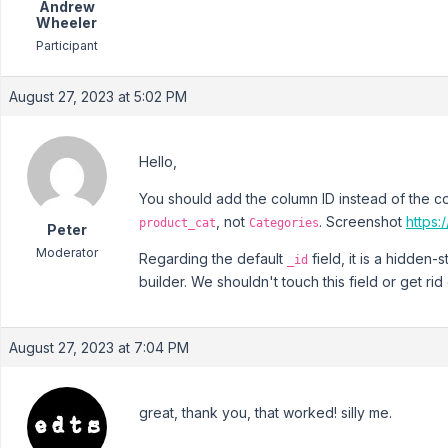
Andrew
Wheeler
Participant
August 27, 2023 at 5:02 PM
Hello,
You should add the column ID instead of the col
, not
. Screenshot
https
product_cat
Categories
Peter
Moderator
Regarding the default
field, it is a hidden
_id
builder. We shouldn't touch this field or get rid o
August 27, 2023 at 7:04 PM
great, thank you, that worked! silly me.