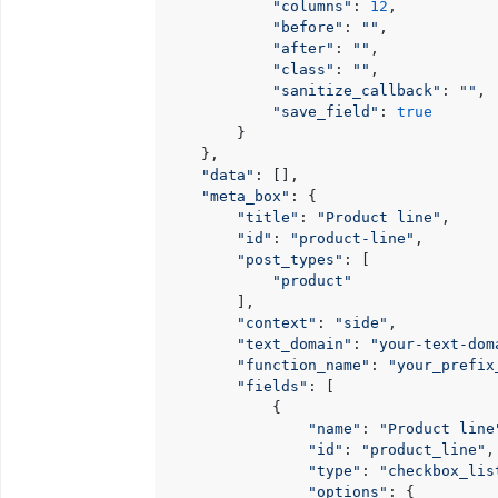
"columns"
: 
12
,

"before"
: 
""
,

"after"
: 
""
,

"class"
: 
""
,

"sanitize_callback"
: 
""
,

"save_field"
: 
true
        }

    },

"data"
: [],

"meta_box"
: {

"title"
: 
"Product line"
,

"id"
: 
"product-line"
,

"post_types"
: [

"product"
        ],

"context"
: 
"side"
,

"text_domain"
: 
"your-text-dom
"function_name"
: 
"your_prefix
"fields"
: [

            {

"name"
: 
"Product line
"id"
: 
"product_line"
,

"type"
: 
"checkbox_lis
"options"
: {
