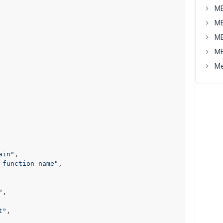
MB
MB
MB
MB
Me
ain"
,

_function_name"
,

"
,

t"
,
