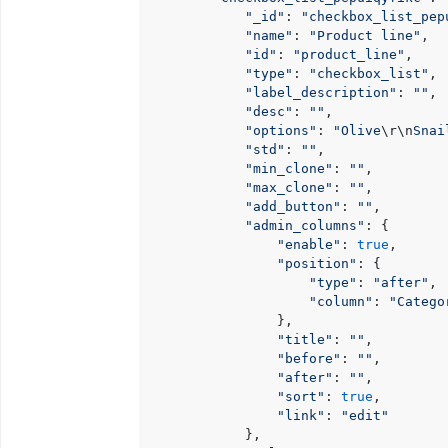
"_id"
: 
"checkbox_list_pep
"name"
: 
"Product line"
,

"id"
: 
"product_line"
,

"type"
: 
"checkbox_list"
,

"label_description"
: 
""
,

"desc"
: 
""
,

"options"
: 
"Olive
\r
\n
Snai
"std"
: 
""
,

"min_clone"
: 
""
,

"max_clone"
: 
""
,

"add_button"
: 
""
,

"admin_columns"
: {

"enable"
: 
true
,

"position"
: {

"type"
: 
"after"
,

"column"
: 
"Catego
                },

"title"
: 
""
,

"before"
: 
""
,

"after"
: 
""
,

"sort"
: 
true
,

"link"
: 
"edit"
            },
