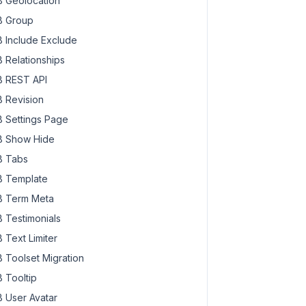
 Geolocation
 Group
 Include Exclude
 Relationships
 REST API
 Revision
 Settings Page
 Show Hide
 Tabs
 Template
 Term Meta
 Testimonials
 Text Limiter
 Toolset Migration
 Tooltip
 User Avatar