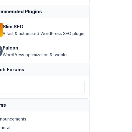
mmended Plugins
Slim SEO
A fast & automated WordPress SEO plugin
Falcon
WordPress optimization & tweaks
ch Forums
ums
nouncements
neral