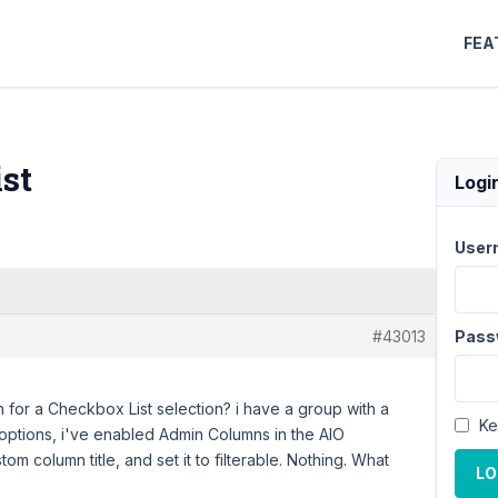
FEA
st
Logi
User
#43013
Pass
 for a Checkbox List selection? i have a group with a
Ke
e options, i've enabled Admin Columns in the AIO
stom column title, and set it to filterable. Nothing. What
LO