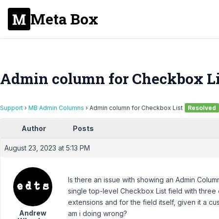
Meta Box
Admin column for Checkbox Li
Support
›
MB Admin Columns
›
Admin column for Checkbox List
Resolved
Author
Posts
August 23, 2023 at 5:13 PM
Is there an issue with showing an Admin Column
single top-level Checkbox List field with thre
extensions and for the field itself, given it a cu
Andrew
am i doing wrong?