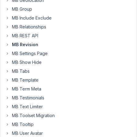
MB Geolocation
ago
MB Group
Peter
MB Include Exclude
MB
2
✅
7
MB Relationships
Revisions
years,
MB REST API
in
7
combination
months
MB Revision
with
ago
MB Settings Page
MB
SoloAnt
Custom
MB Show Hide
Table
and
MB Tabs
Custom
MB Template
Post
Type
MB Term Meta
MB Testimonials
Started by:
Lisa Tally
MB Text Limiter
MB
3
✅
3
MB Toolset Migration
Revision
years,
MB Tooltip
works
1
for
month
MB User Avatar
TITLE