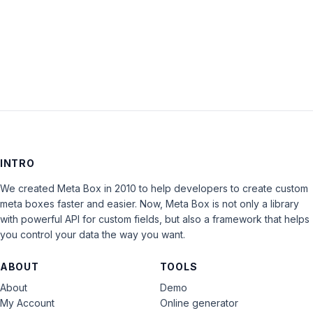
LOG IN
INTRO
We created Meta Box in 2010 to help developers to create custom
meta boxes faster and easier. Now, Meta Box is not only a library
with powerful API for custom fields, but also a framework that helps
you control your data the way you want.
ABOUT
TOOLS
About
Demo
My Account
Online generator