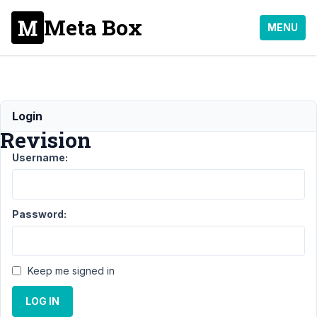
Meta Box
MENU
MB
Login
Revision
Username:
Support
›
MB
Revision
Password:
Topic
Posts
Last
Post
Keep me signed in
4
1
Support
LOG IN
years,
Policy
9