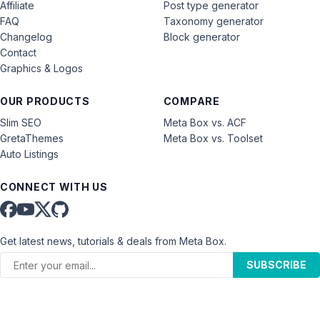
Affiliate
Post type generator
FAQ
Taxonomy generator
Changelog
Block generator
Contact
Graphics & Logos
OUR PRODUCTS
COMPARE
Slim SEO
Meta Box vs. ACF
GretaThemes
Meta Box vs. Toolset
Auto Listings
CONNECT WITH US
Get latest news, tutorials & deals from Meta Box.
SUBSCRIBE