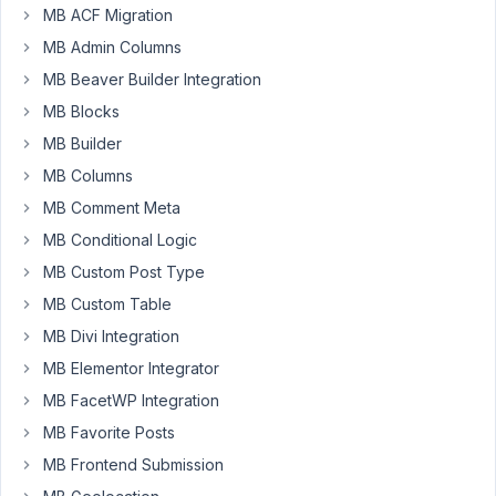
meta
MB ACF Migration
field
MB Admin Columns
Started by:
Jonathan Minter
MB Beaver Builder Integration
Custom
2
MB Blocks
3
tables
years,
MB Builder
with
4
revisions
MB Columns
months
enabled
ago
MB Comment Meta
-
Ben R
mbct_before_add
MB Conditional Logic
fires
MB Custom Post Type
for
the
MB Custom Table
revision
MB Divi Integration
Started by:
Ben R
MB Elementor Integrator
MB FacetWP Integration
Revisions
2
✅
4
not
years,
MB Favorite Posts
working
6
MB Frontend Submission
months
Started by:
theroicom@gmail.com