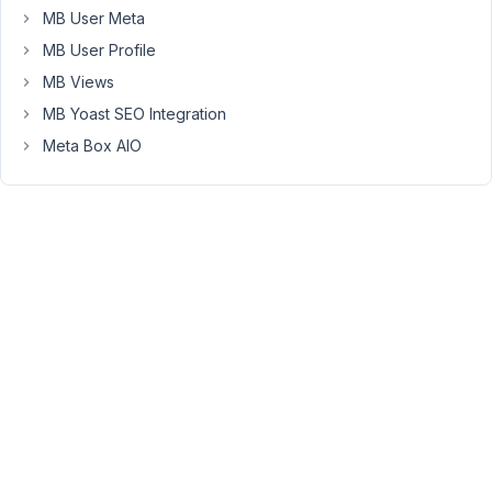
type.
MB User Meta
MB User Profile
After
making
MB Views
changes
MB Yoast SEO Integration
to
Meta Box AIO
the
actual
value
of
this
post
field
(=
selecting
a
post
and
saving,
so