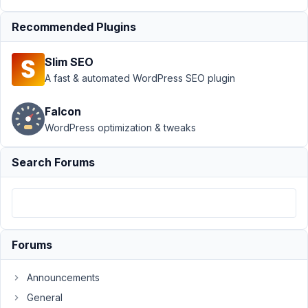
fields/post.php
Recommended Plugins
when showing
revisions
Slim SEO
Author
Posts
A fast & automated WordPress SEO plugin
December
Falcon
7, 2022 at
10:20 PM
WordPress optimization & tweaks
88
Search Forums
dotsunited
Participant
We
Forums
have
got
Announcements
two
General
custom