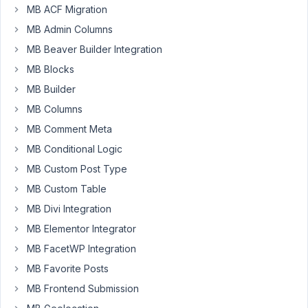
MB ACF Migration
post
types,
MB Admin Columns
both
MB Beaver Builder Integration
with
MB Blocks
revisions
MB Builder
enabled.
MB Columns
The
MB Comment Meta
second
MB Conditional Logic
custom
post
MB Custom Post Type
type
MB Custom Table
has
MB Divi Integration
a
meta
MB Elementor Integrator
box
MB FacetWP Integration
with
MB Favorite Posts
revision
MB Frontend Submission
set
to