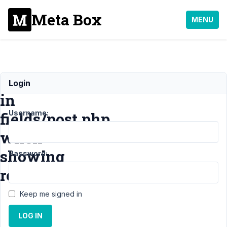
Meta Box
MENU
TypeError
Login
in
Username:
fields/post.php
when
showing
Password:
revisions
Keep me signed in
Support
›
MB
LOG IN
Revision
›
TypeError in