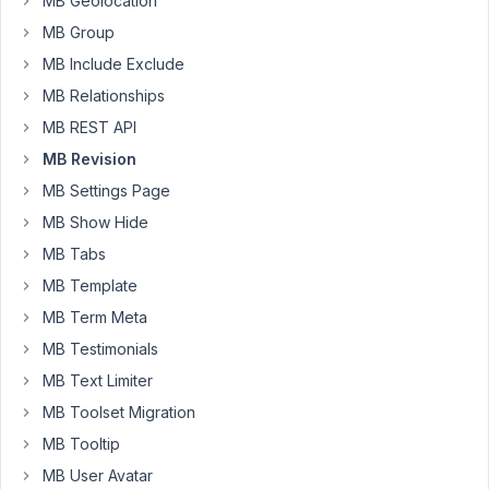
MB Geolocation
true
MB Group
and
MB Include Exclude
a
MB Relationships
field
of
MB REST API
type
MB Revision
post
MB Settings Page
which
MB Show Hide
lets
us
MB Tabs
select
MB Template
a
MB Term Meta
single
MB Testimonials
post
of
MB Text Limiter
the
MB Toolset Migration
first
MB Tooltip
custom
MB User Avatar
post