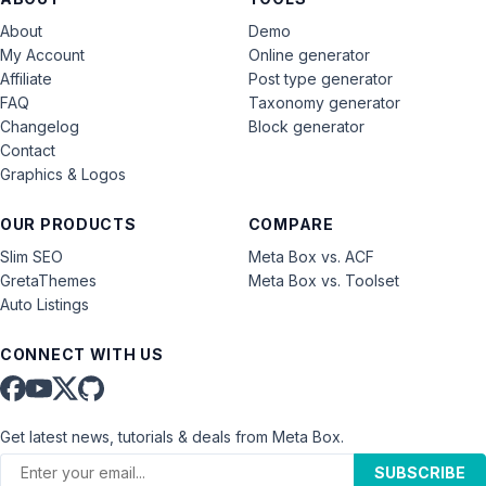
About
Demo
My Account
Online generator
Affiliate
Post type generator
FAQ
Taxonomy generator
Changelog
Block generator
Contact
Graphics & Logos
OUR PRODUCTS
COMPARE
Slim SEO
Meta Box vs. ACF
GretaThemes
Meta Box vs. Toolset
Auto Listings
CONNECT WITH US
Get latest news, tutorials & deals from Meta Box.
SUBSCRIBE