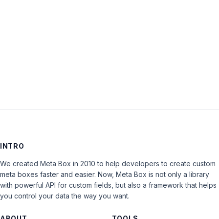
Keep me signed in
LOG IN
INTRO
We created Meta Box in 2010 to help developers to create custom
meta boxes faster and easier. Now, Meta Box is not only a library
with powerful API for custom fields, but also a framework that helps
you control your data the way you want.
ABOUT
TOOLS