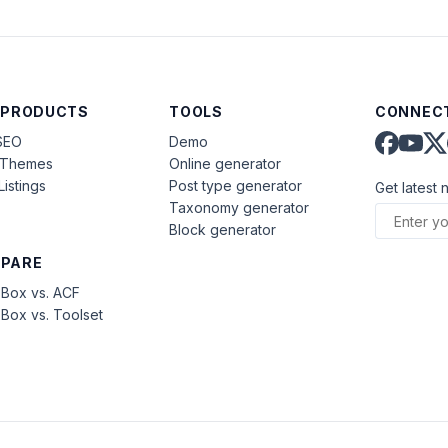
 PRODUCTS
TOOLS
CONNECT
SEO
Demo
aThemes
Online generator
Listings
Post type generator
Get latest 
Taxonomy generator
Block generator
PARE
Box vs. ACF
Box vs. Toolset