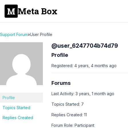
Meta Box
Support Forum
»
User Profile
@user_6247704b74d79
Profile
Registered: 4 years, 4 months ago
Forums
Last Activity: 3 years, 1 month ago
Profile
Topics Started: 7
Topics Started
Replies Created: 11
Replies Created
Forum Role: Participant