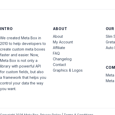
INTRO
ABOUT
OUR
About
Slim 
We created Meta Box in
My Account
Gret
2010 to help developers to
Affiliate
Auto 
create custom meta boxes
FAQ
faster and easier. Now,
Changelog
Meta Box is not only a
Contact
library with powerful API
COM
Graphics & Logos
for custom fields, but also
Meta 
a framework that helps you
Meta 
control your data the way
you want.
Copyright 2026 Meta Box.
Privacy Policy
|
Terms & Conditions
.