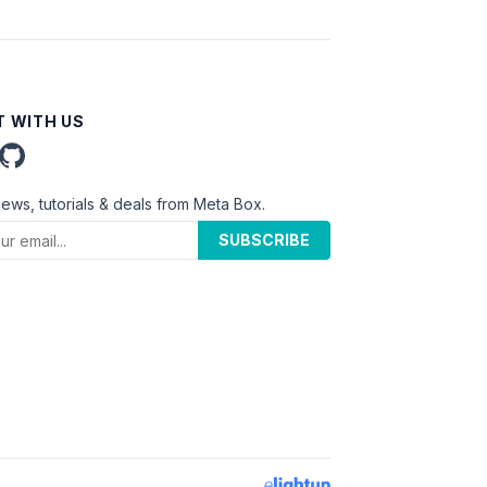
 WITH US
news, tutorials & deals from Meta Box.
SUBSCRIBE