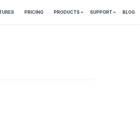
TURES
PRICING
PRODUCTS
SUPPORT
BLOG