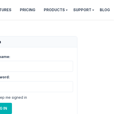
TURES
PRICING
PRODUCTS
SUPPORT
BLOG
n
name:
word:
ep me signed in
G IN