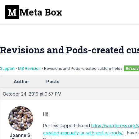
Meta Box
Revisions and Pods-created cu
Support
›
MB Revision
›
Revisions and Pods-created custom fields
Resol
Author
Posts
October 24, 2019 at 9:57 PM
Hi!
Per this support thread
https://wordpress.org/
created-manually-or-with-acf-or-pods/
, I hav
Joanne S.