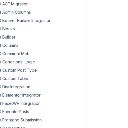
 ACF Migration
 Admin Columns
 Beaver Builder Integration
 Blocks
 Builder
 Columns
 Comment Meta
 Conditional Logic
 Custom Post Type
 Custom Table
 Divi Integration
 Elementor Integrator
 FacetWP Integration
 Favorite Posts
 Frontend Submission