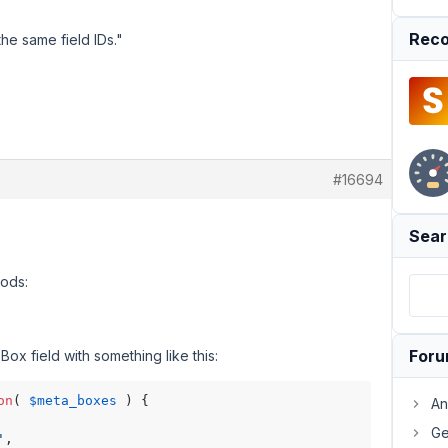
Reco
 the same field IDs."
#16694
Sear
Pods:
For
Box field with something like this:
on
( 
$meta_boxes
 ) {

An
Ge
'
,
