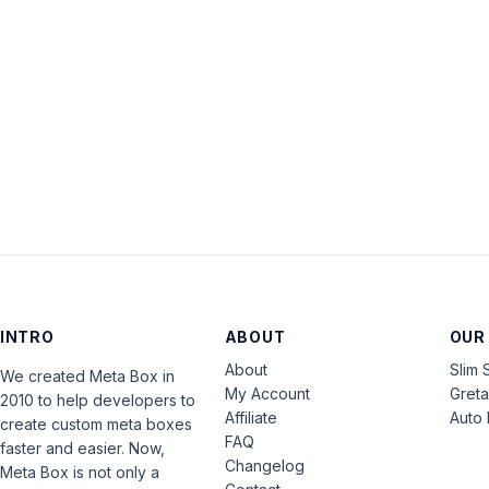
INTRO
ABOUT
OUR
About
Slim 
We created Meta Box in
My Account
Gret
2010 to help developers to
Affiliate
Auto 
create custom meta boxes
FAQ
faster and easier. Now,
Changelog
Meta Box is not only a