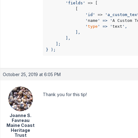
'fields'
 => [

            [

'id'
 => 
'a_custom_tex
                '
name
' => '
A Custom T
                '
type
' => '
text
',

            ],

        ],

    ];

} );
October 25, 2019 at 6:05 PM
Thank you for this tip!
Joanne S.
Favreau
Maine Coast
Heritage
Trust