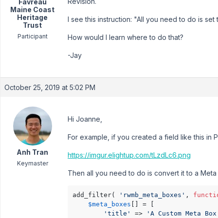
Revision.
Favreau
Maine Coast
Heritage
I see this instruction: "All you need to do is set
Trust
Participant
How would I learn where to do that?
-Jay
October 25, 2019 at 5:02 PM
Hi Joanne,
For example, if you created a field like this in 
Anh Tran
https://imgur.elightup.com/tLzdLc6.png
Keymaster
Then all you need to do is convert it to a Meta 
add_filter( 
'rwmb_meta_boxes'
, 
functi
$meta_boxes
[] = [

'title'
 => 
'A Custom Meta Box