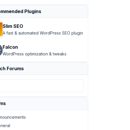
mmended Plugins
Slim SEO
A fast & automated WordPress SEO plugin
Falcon
WordPress optimization & tweaks
ch Forums
ums
nouncements
neral