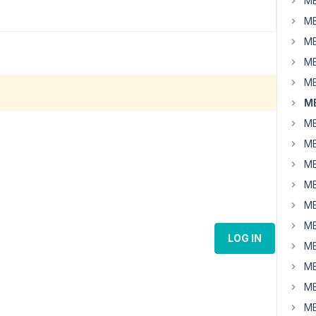
MB
MB
MB
MB
MB
MB
MB
MB
MB
MB
MB
MB
LOG IN
MB
MB
MB
MB