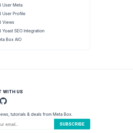
 User Meta
 User Profile
 Views
 Yoast SEO Integration
ta Box AIO
 WITH US
news, tutorials & deals from Meta Box.
SUBSCRIBE