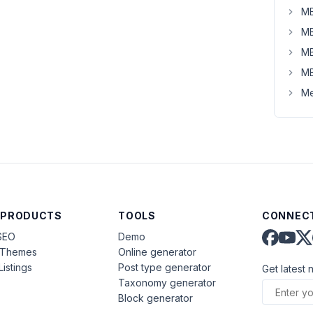
MB
MB
MB
MB
Me
 PRODUCTS
TOOLS
CONNECT
SEO
Demo
aThemes
Online generator
Listings
Post type generator
Get latest 
Taxonomy generator
Block generator