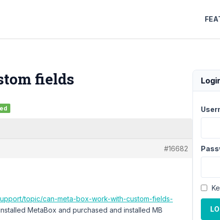
FEA
stom fields
Logi
ved
User
#16682
Pass
Ke
support/topic/can-meta-box-work-with-custom-fields-
LO
e installed MetaBox and purchased and installed MB