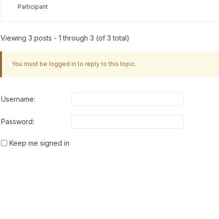
Participant
Viewing 3 posts - 1 through 3 (of 3 total)
You must be logged in to reply to this topic.
Username:
Password:
Keep me signed in