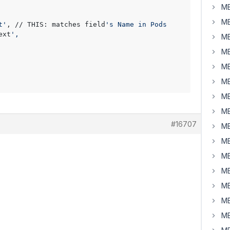
MB
MB
t'
, // THIS: matches field
's Name in Pods

ext
',

MB
MB
MB
MB
MB
MB
#16707
MB
MB
MB
MB
MB
MB
MB