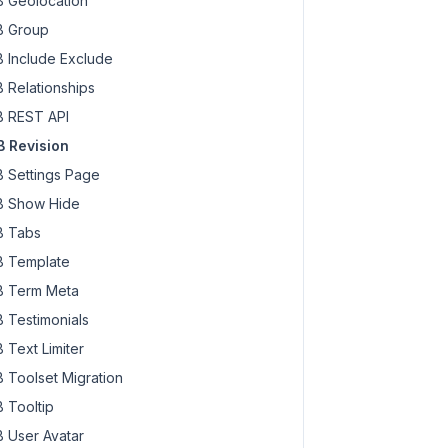
 Geolocation
 Group
 Include Exclude
 Relationships
 REST API
 Revision
 Settings Page
 Show Hide
 Tabs
 Template
 Term Meta
 Testimonials
 Text Limiter
 Toolset Migration
 Tooltip
 User Avatar