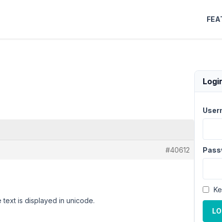
FEA
Logi
User
#40612
Pass
Ke
 text is displayed in unicode.
LO