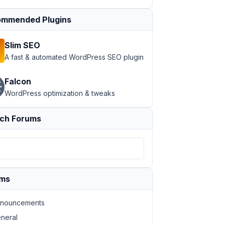
mmended Plugins
Slim SEO
A fast & automated WordPress SEO plugin
Falcon
WordPress optimization & tweaks
ch Forums
ums
nouncements
neral