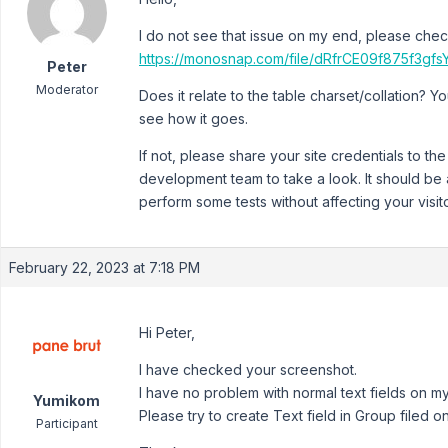
I do not see that issue on my end, please chec
https://monosnap.com/file/dRfrCE09f875f3
Peter
Moderator
Does it relate to the table charset/collation? 
see how it goes.
If not, please share your site credentials to th
development team to take a look. It should be
perform some tests without affecting your visit
February 22, 2023 at 7:18 PM
Hi Peter,
I have checked your screenshot.
I have no problem with normal text fields on my 
Yumikom
Please try to create Text field in Group filed on
Participant