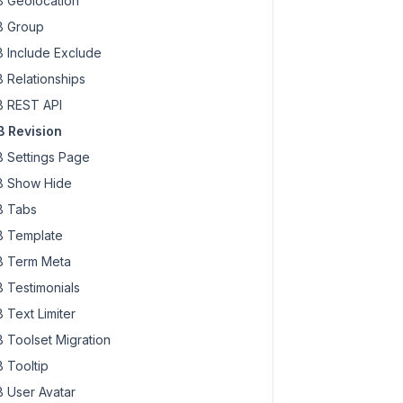
 Geolocation
 Group
 Include Exclude
 Relationships
 REST API
 Revision
 Settings Page
 Show Hide
 Tabs
 Template
 Term Meta
 Testimonials
 Text Limiter
 Toolset Migration
 Tooltip
 User Avatar