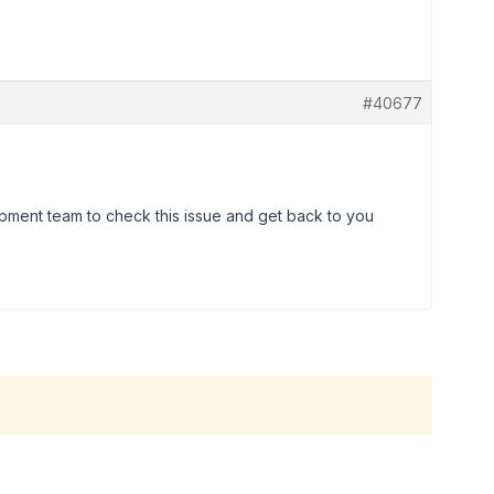
#40677
lopment team to check this issue and get back to you