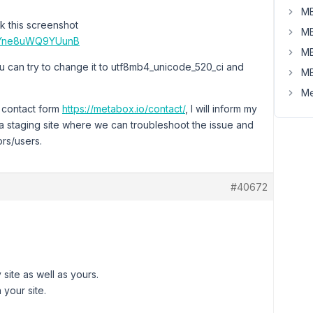
MB
k this screenshot
MB
gfsYne8uWQ9YUunB
MB
You can try to change it to utf8mb4_unicode_520_ci and
MB
Me
e contact form
https://metabox.io/contact/
, I will inform my
 a staging site where we can troubleshoot the issue and
ors/users.
#40672
site as well as yours.
 your site.