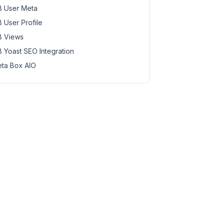
 User Meta
 User Profile
 Views
 Yoast SEO Integration
ta Box AIO