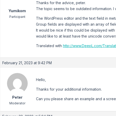
Thanks for the advice, peter.
The topic seems to be outdated information. I wi
Yumikom
Participant
The WordPress editor and the text field in meta
Group fields are displayed with an array of fi
It would be nice if this could be displayed with t
would like to at least have the unicode conve
Translated with
http://www.DeepL.com/Translat
February 21, 2023 at 9:42 PM
Hello,
Thanks for your additional information.
Peter
Can you please share an example and a screen
Moderator