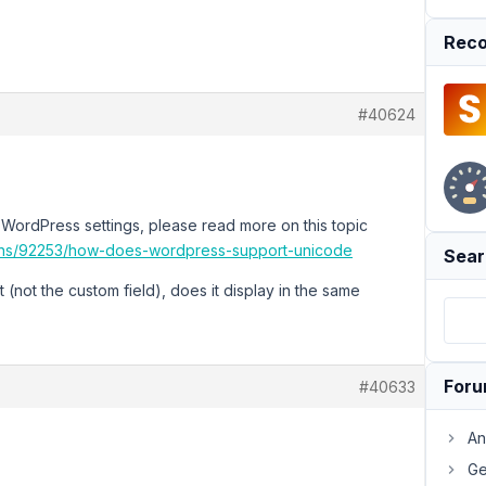
Reco
#40624
in WordPress settings, please read more on this topic
ions/92253/how-does-wordpress-support-unicode
Sear
t (not the custom field), does it display in the same
For
#40633
An
Ge