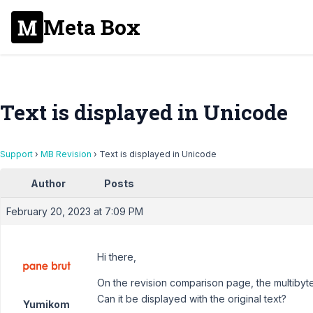
Meta Box
Text is displayed in Unicode
Support
›
MB Revision
›
Text is displayed in Unicode
Author
Posts
February 20, 2023 at 7:09 PM
Hi there,
On the revision comparison page, the multibyte
Can it be displayed with the original text?
Yumikom