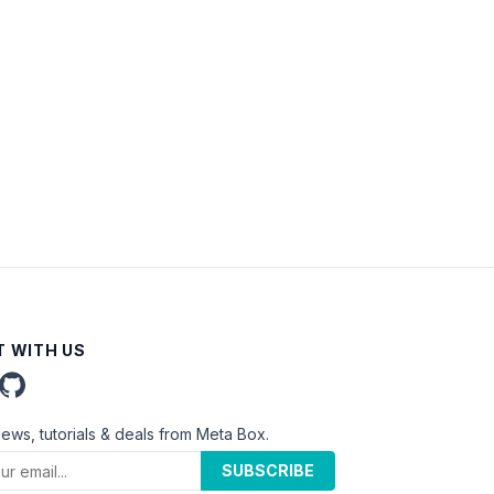
 WITH US
news, tutorials & deals from Meta Box.
SUBSCRIBE