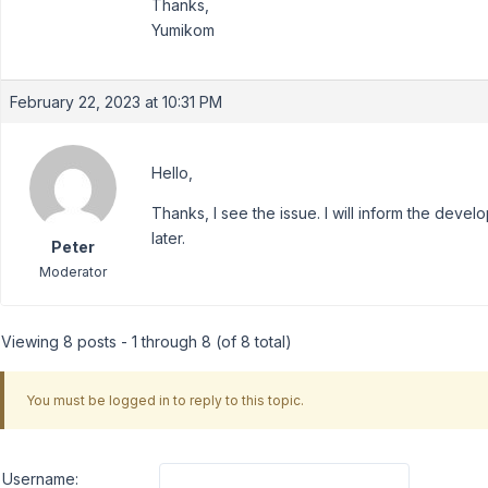
Thanks,
Yumikom
February 22, 2023 at 10:31 PM
Hello,
Thanks, I see the issue. I will inform the deve
later.
Peter
Moderator
Viewing 8 posts - 1 through 8 (of 8 total)
You must be logged in to reply to this topic.
Username: