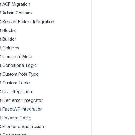
 ACF Migration
 Admin Columns
 Beaver Builder Integration
 Blocks
 Builder
 Columns
 Comment Meta
 Conditional Logic
 Custom Post Type
 Custom Table
 Divi Integration
 Elementor Integrator
 FacetWP Integration
 Favorite Posts
 Frontend Submission