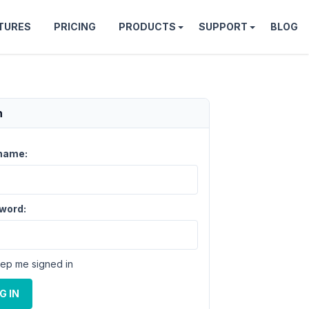
TURES
PRICING
PRODUCTS
SUPPORT
BLOG
n
name:
word:
ep me signed in
G IN