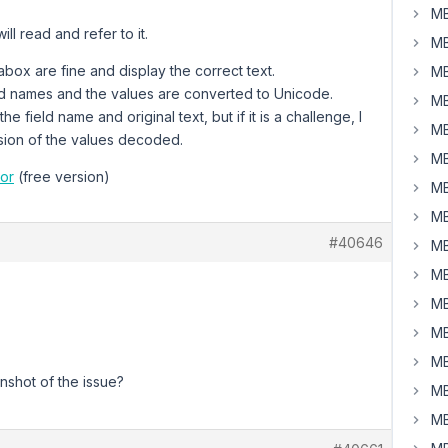
MB
ll read and refer to it.
MB
box are fine and display the correct text.
MB
eld names and the values are converted to Unicode.
MB
he field name and original text, but if it is a challenge, I
MB
rsion of the values decoded.
MB
or
(free version)
MB
MB
#40646
MB
MB
MB
MB
MB
shot of the issue?
MB
MB