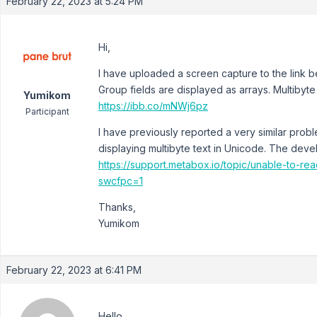
February 22, 2023 at 5:24 PM
Hi,
I have uploaded a screen capture to the link be
Group fields are displayed as arrays. Multibyte
Yumikom
https://ibb.co/mNWj6pz
Participant
I have previously reported a very similar probl
displaying multibyte text in Unicode. The devel
https://support.metabox.io/topic/unable-to-rea
swcfpc=1
Thanks,
Yumikom
February 22, 2023 at 6:41 PM
Hello,