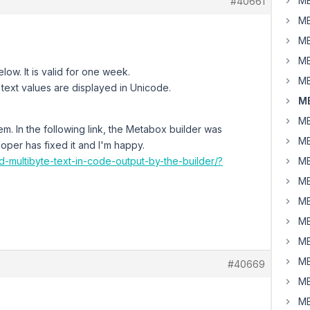
MB
#40661
MB
MB
MB
low. It is valid for one week.
MB
 text values are displayed in Unicode.
MB
MB
em. In the following link, the Metabox builder was
MB
oper has fixed it and I'm happy.
d-multibyte-text-in-code-output-by-the-builder/?
MB
MB
MB
MB
MB
MB
#40669
MB
MB