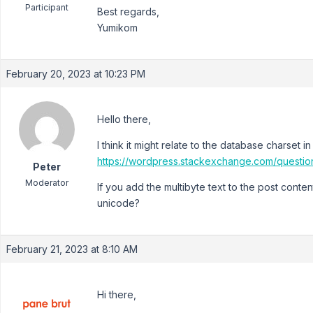
Participant
Best regards,
Yumikom
February 20, 2023 at 10:23 PM
Hello there,
I think it might relate to the database charset 
https://wordpress.stackexchange.com/quest
Peter
Moderator
If you add the multibyte text to the post conten
unicode?
February 21, 2023 at 8:10 AM
Hi there,