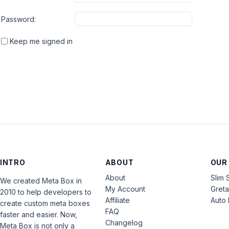
Password:
Keep me signed in
INTRO
ABOUT
OUR
About
Slim 
We created Meta Box in
My Account
Gret
2010 to help developers to
Affiliate
Auto 
create custom meta boxes
FAQ
faster and easier. Now,
Changelog
Meta Box is not only a