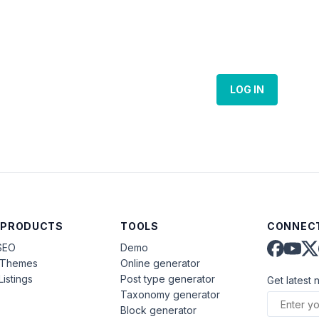
LOG IN
 PRODUCTS
TOOLS
CONNECT
SEO
Demo
aThemes
Online generator
Listings
Post type generator
Get latest 
Taxonomy generator
Block generator