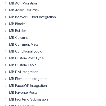
working
MB ACF Migration
with
MB Admin Columns
MB
MB Beaver Builder Integration
Frontend
MB Blocks
Submission.
From
MB Builder
frontend
MB Columns
it
MB Comment Meta
works
MB Conditional Logic
with
Title
MB Custom Post Type
and
MB Custom Table
Content
MB Divi Integration
post
MB Elementor Integrator
field.
From
MB FacetWP Integration
backend
MB Favorite Posts
it
MB Frontend Submission
works