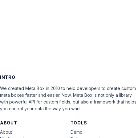
Keep me signed in
LOG IN
INTRO
We created Meta Box in 2010 to help developers to create custom
meta boxes faster and easier. Now, Meta Box is not only a library
with powerful API for custom fields, but also a framework that helps
you control your data the way you want.
ABOUT
TOOLS
About
Demo