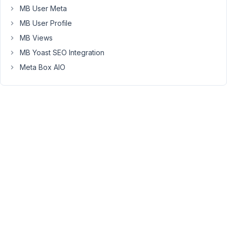
Long
MB User Meta
Nguyen
Moderator
MB User Profile
MB Views
Hi,
MB Yoast SEO Integration
Meta Box AIO
Thanks
for
your
feedback.
The
extension
MB
Revision
is
not
working
with
MB