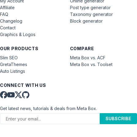
My Account
Online generator
Affiliate
Post type generator
FAQ
Taxonomy generator
Changelog
Block generator
Contact
Graphics & Logos
OUR PRODUCTS
COMPARE
Slim SEO
Meta Box vs. ACF
GretaThemes
Meta Box vs. Toolset
Auto Listings
CONNECT WITH US
Get latest news, tutorials & deals from Meta Box.
SUBSCRIBE