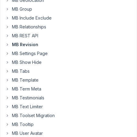
also
MB Geolocation
for
MB Group
custom
MB Include Exclude
fields.
MB Relationships
Did
i
MB REST API
made
MB Revision
something
MB Settings Page
wrong
MB Show Hide
?
Thank
MB Tabs
you
MB Template
MB Term Meta
February
MB Testimonials
7, 2022
MB Text Limiter
at 8:25
MB Toolset Migration
PM
11
MB Tooltip
MB User Avatar