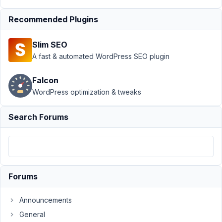
Author
Posts
Recommended Plugins
February
5, 2022
Slim SEO
at 4:50
A fast & automated WordPress SEO plugin
PM
58
Falcon
WordPress optimization & tweaks
Régis
Evennou
Search Forums
Participant
Hi,
Revision,
for
Forums
custom
fields,
Announcements
seems
General
not