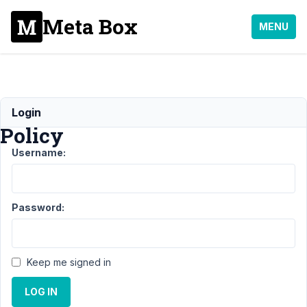
Meta Box
MENU
Support
Login
Policy
Username:
Support
›
Announcements
›
Support Policy
Password:
Author
Posts
October
Keep me signed in
23, 2021
at 9:47
LOG IN