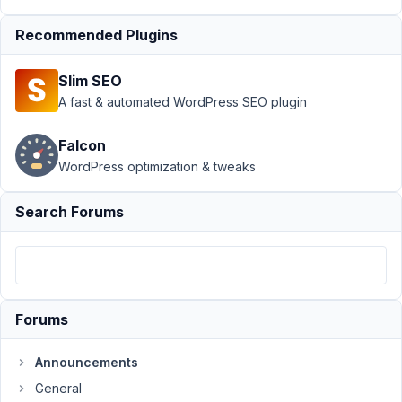
AM
66
Recommended Plugins
Anh
Tran
Slim SEO
Keymaster
A fast & automated WordPress SEO plugin
Falcon
Support
WordPress optimization & tweaks
Channels
Search Forums
The
official
support
channel
is
Forums
this support
forum,
Announcements
which
General
is