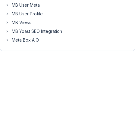
is
MB User Meta
mostly
MB User Profile
used
MB Views
for
MB Yoast SEO Integration
sending
private
Meta Box AIO
info.
Please
use
this
support
forum
first
before
sending
us
emails.
Scope