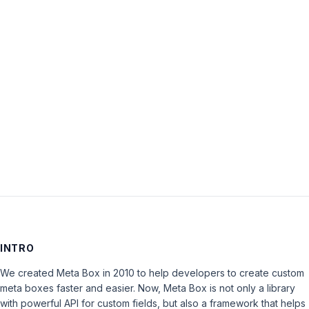
The
topic
‘Support
Policy’
is
closed
to
new
replies.
INTRO
We created Meta Box in 2010 to help developers to create custom
meta boxes faster and easier. Now, Meta Box is not only a library
with powerful API for custom fields, but also a framework that helps