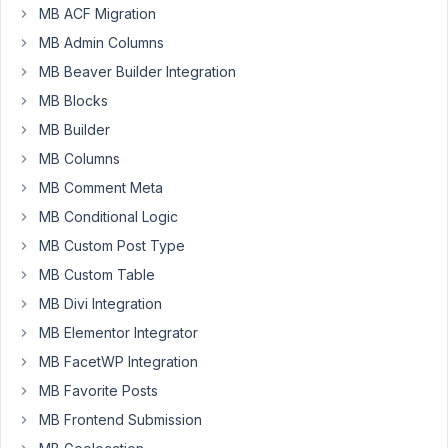
public.
MB ACF Migration
Only
MB Admin Columns
premium
MB Beaver Builder Integration
users
can
MB Blocks
open
MB Builder
a
MB Columns
new
MB Comment Meta
topic.
For
MB Conditional Logic
free
MB Custom Post Type
plugins,
MB Custom Table
we
MB Divi Integration
also
support
MB Elementor Integrator
via
MB FacetWP Integration
WordPress.org
MB Favorite Posts
support
MB Frontend Submission
forum
.