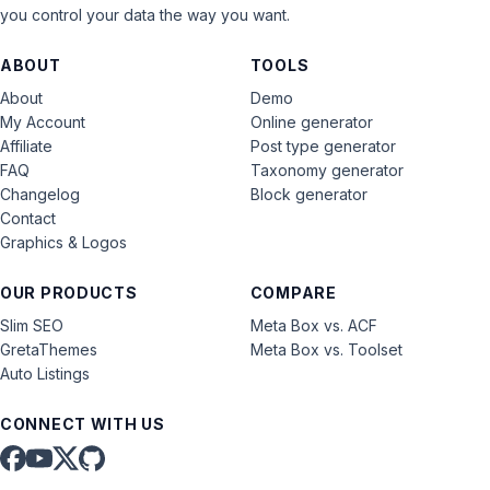
you control your data the way you want.
ABOUT
TOOLS
About
Demo
My Account
Online generator
Affiliate
Post type generator
FAQ
Taxonomy generator
Changelog
Block generator
Contact
Graphics & Logos
OUR PRODUCTS
COMPARE
Slim SEO
Meta Box vs. ACF
GretaThemes
Meta Box vs. Toolset
Auto Listings
CONNECT WITH US