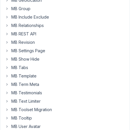
MB Geolocation
Besides,
MB Group
there
is
MB Include Exclude
a
MB Relationships
Facebook
MB REST API
group
,
MB Revision
which
is
MB Settings Page
for
MB Show Hide
community
MB Tabs
discussion,
MB Template
not
for
MB Term Meta
support.
MB Testimonials
We
MB Text Limiter
rarely support
MB Toolset Migration
via
MB Tooltip
email.
MB User Avatar
Email