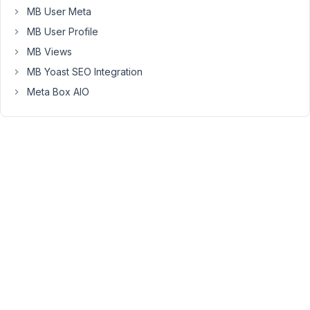
following
MB User Meta
limitation
MB User Profile
and
MB Views
would
MB Yoast SEO Integration
like
to
Meta Box AIO
suggest
an
improvement
for
a
future
update:
Currently,
when
adding
a
Post
field