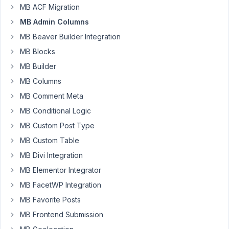
MB ACF Migration
Author
Posts
MB Admin Columns
February
MB Beaver Builder Integration
11, 2026
MB Blocks
at 4:59
MB Builder
PM
MB Columns
50
MB Comment Meta
Ronny
MB Conditional Logic
Kreuzberg
MB Custom Post Type
Participant
MB Custom Table
MB Divi Integration
Hi
Meta
MB Elementor Integrator
Box
MB FacetWP Integration
Team,
MB Favorite Posts
first
MB Frontend Submission
of