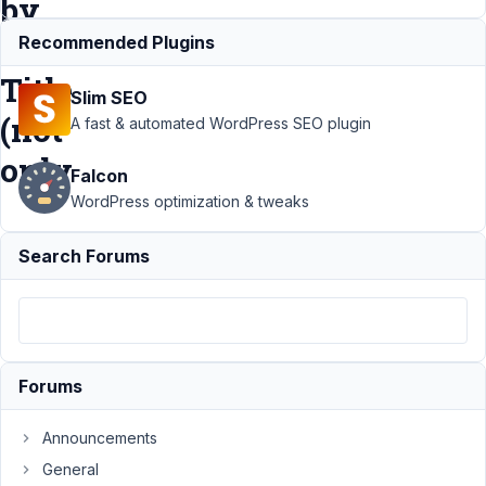
by
Post
Recommended Plugins
Title
Slim SEO
(not
A fast & automated WordPress SEO plugin
only
Falcon
WordPress optimization & tweaks
Support
›
Search Forums
MB Admin
Columns
›
Feature
Request:
Searchable
Post Field
Forums
in Admin
Columns
by Post
Announcements
Title (not
General
only