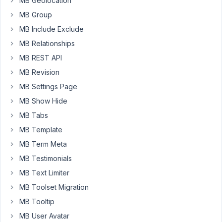
MB Geolocation
all,
MB Group
thank
you
MB Include Exclude
for
MB Relationships
the
MB REST API
great
MB Revision
work
on
MB Settings Page
the
MB Show Hide
Admin
MB Tabs
Columns
MB Template
integration
–
MB Term Meta
it’s
MB Testimonials
very
MB Text Limiter
helpful.
MB Toolset Migration
I
MB Tooltip
noticed
MB User Avatar
the