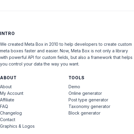
INTRO
We created Meta Box in 2010 to help developers to create custom
meta boxes faster and easier. Now, Meta Box is not only a library
with powerful API for custom fields, but also a framework that helps
you control your data the way you want.
ABOUT
TOOLS
About
Demo
My Account
Online generator
Affiliate
Post type generator
FAQ
Taxonomy generator
Changelog
Block generator
Contact
Graphics & Logos