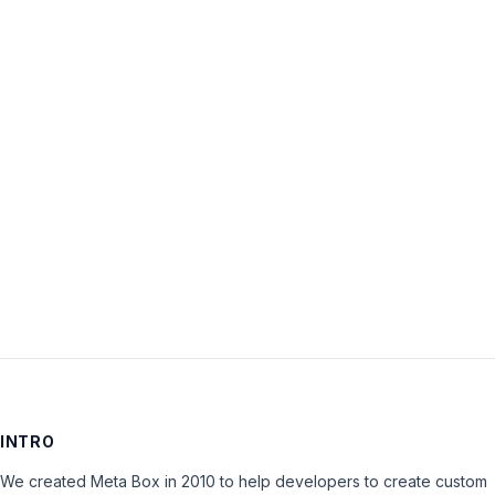
Username:
Password:
Keep me signed in
LOG IN
INTRO
We created Meta Box in 2010 to help developers to create custom