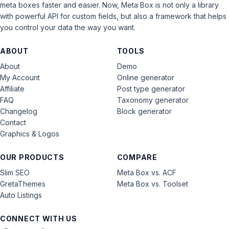
meta boxes faster and easier. Now, Meta Box is not only a library
with powerful API for custom fields, but also a framework that helps
you control your data the way you want.
ABOUT
TOOLS
About
Demo
My Account
Online generator
Affiliate
Post type generator
FAQ
Taxonomy generator
Changelog
Block generator
Contact
Graphics & Logos
OUR PRODUCTS
COMPARE
Slim SEO
Meta Box vs. ACF
GretaThemes
Meta Box vs. Toolset
Auto Listings
CONNECT WITH US