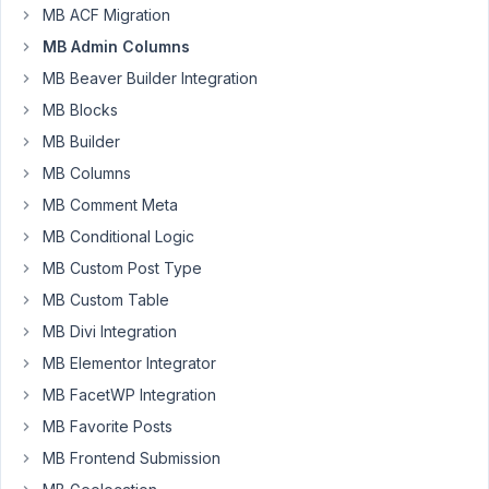
there,
MB ACF Migration
I
MB Admin Columns
implemented
a
MB Beaver Builder Integration
custom
MB Blocks
admin
MB Builder
column
MB Columns
function
following
MB Comment Meta
your
MB Conditional Logic
documentation
MB Custom Post Type
a
MB Custom Table
while
back
MB Divi Integration
and
MB Elementor Integrator
all
MB FacetWP Integration
has
MB Favorite Posts
been
working
MB Frontend Submission
fine.