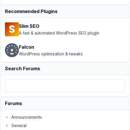
Support
›
MB Admin
Recommended Plugins
Columns
›
unserialize(): Error -
Slim SEO
When using custom
admin
A fast & automated WordPress SEO plugin
column
Resolved
Falcon
Author
Posts
WordPress optimization & tweaks
December
Search Forums
29, 2024
at 2:46 AM
57
Codog
Forums
Participant
Announcements
Hi
General