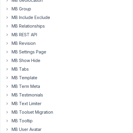
MB Geolocation
But
MB Group
recently
MB Include Exclude
I
noticed
MB Relationships
an
MB REST API
"unserialize():
MB Revision
Error
at
MB Settings Page
offset
MB Show Hide
1347
MB Tabs
of
MB Template
2148
bytes"
MB Term Meta
in
MB Testimonials
my
MB Text Limiter
Query
MB Toolset Migration
Monitor.
The
MB Tooltip
custom
MB User Avatar