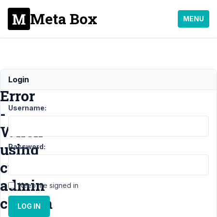
Meta Box
MENU
unserialize():
Login
Error
Username:
-
When
using
Password:
custom
admin
Keep me signed in
column
LOG IN