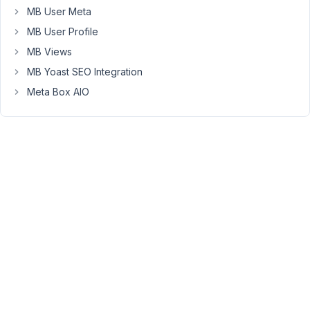
admin
MB User Meta
column
MB User Profile
displays
fine
MB Views
and
MB Yoast SEO Integration
before
Meta Box AIO
the
title
as
expected.
If
I
remove
this
function
completely
the
"unserialize():
Error"
disappears.