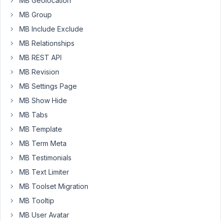
MB Geolocation
the
MB Group
post
MB Include Exclude
in
the
MB Relationships
admin
MB REST API
columns.
MB Revision
https://docs.metabox.io/extensions/mb-
MB Settings Page
admin-
columns/#custom-
MB Show Hide
admin-
MB Tabs
columns
MB Template
The
MB Term Meta
first
MB Testimonials
error
MB Text Limiter
I
get
MB Toolset Migration
is:
MB Tooltip
PHP
MB User Avatar
Fatal