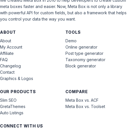
We created Meta Box in 2010 to help developers to create custom
meta boxes faster and easier. Now, Meta Box is not only a library
with powerful API for custom fields, but also a framework that helps
you control your data the way you want.
ABOUT
TOOLS
About
Demo
My Account
Online generator
Affiliate
Post type generator
FAQ
Taxonomy generator
Changelog
Block generator
Contact
Graphics & Logos
OUR PRODUCTS
COMPARE
Slim SEO
Meta Box vs. ACF
GretaThemes
Meta Box vs. Toolset
Auto Listings
CONNECT WITH US