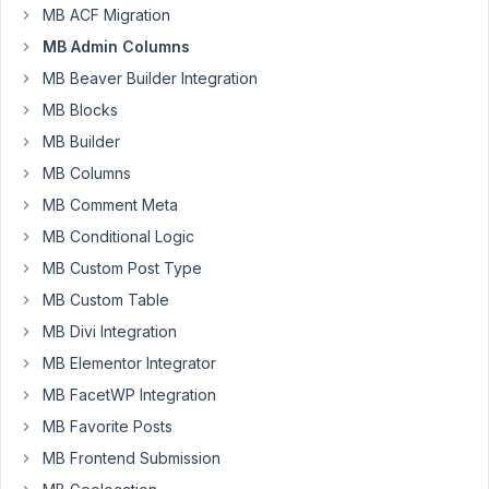
MB ACF Migration
FizzPop
Media
MB Admin Columns
Participant
MB Beaver Builder Integration
MB Blocks
I
MB Builder
am
MB Columns
using
the
MB Comment Meta
documentation
MB Conditional Logic
here
MB Custom Post Type
to
MB Custom Table
create
custom
MB Divi Integration
code
MB Elementor Integrator
to
MB FacetWP Integration
include
MB Favorite Posts
the
slug
MB Frontend Submission
of