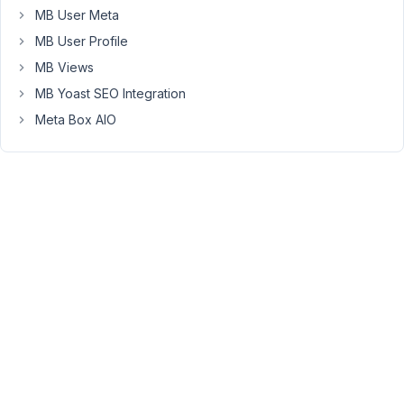
MB User Meta
error:
Uncaught
MB User Profile
Error:
MB Views
Class
MB Yoast SEO Integration
"MBAC\Post"
Meta Box AIO
not
found
What
am
I
missing?
I
am
running
Metabox
5.10.3
and
AIO