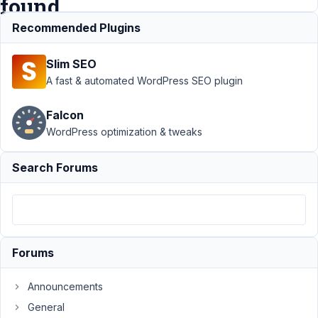
found
Recommended Plugins
Support
›
MB
Slim SEO
Admin
Columns
›
A fast & automated WordPress SEO plugin
Custom
Admin
Falcon
Column:
WordPress optimization & tweaks
Uncaught
Error: Class
"MBAC\Post"
Search Forums
not found
Author
Posts
November
15, 2024
Forums
at 11:08
PM
Announcements
0
General