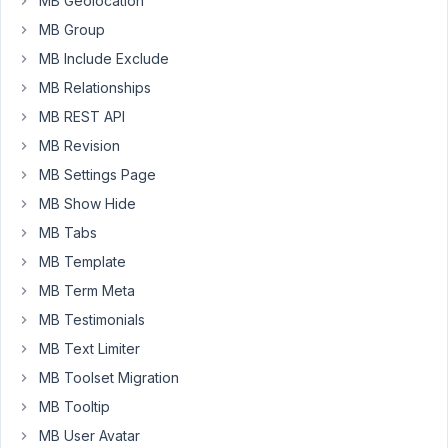
MB Geolocation
img,
and
MB Group
.mb-
MB Include Exclude
admin-
MB Relationships
columns-
MB REST API
image_advanced
img.
MB Revision
Not
MB Settings Page
working,
MB Show Hide
and
MB Tabs
not
sure
MB Template
if
MB Term Meta
i
MB Testimonials
need
MB Text Limiter
greater
specificity
MB Toolset Migration
-
MB Tooltip
or
MB User Avatar
if