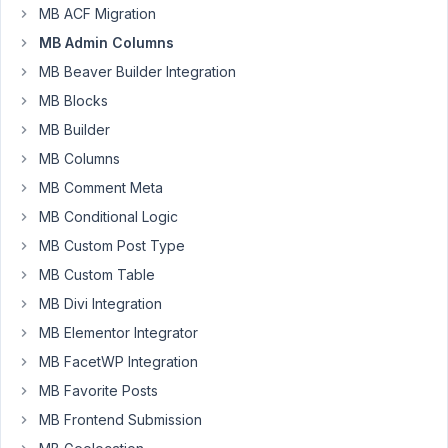
MB ACF Migration
size
of
MB Admin Columns
Image
MB Beaver Builder Integration
and/or
MB Blocks
Image
MB Builder
Advanced
in
MB Columns
Admin
MB Comment Meta
Columns
MB Conditional Logic
from
the
MB Custom Post Type
default
MB Custom Table
48x48,
MB Divi Integration
namely
MB Elementor Integrator
for
.mb-
MB FacetWP Integration
admin-
MB Favorite Posts
columns-
MB Frontend Submission
image