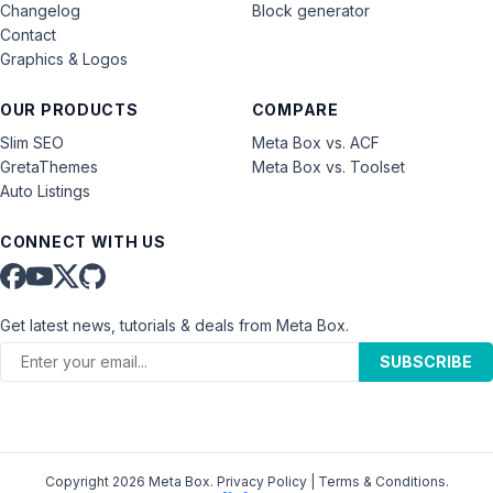
Changelog
Block generator
Contact
Graphics & Logos
OUR PRODUCTS
COMPARE
Slim SEO
Meta Box vs. ACF
GretaThemes
Meta Box vs. Toolset
Auto Listings
CONNECT WITH US
Get latest news, tutorials & deals from Meta Box.
SUBSCRIBE
Copyright 2026 Meta Box.
Privacy Policy
|
Terms & Conditions
.