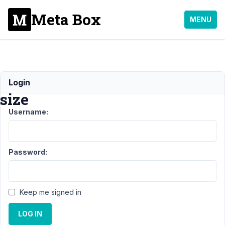
Meta Box
MENU
thumbnail
Login
size
Username:
Support
›
MB
Admin Columns
›
thumbnail
Password:
size
Resolved
Author
Posts
Keep me signed in
August
28,
LOG IN
2023