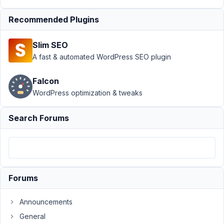
at 6:25
Recommended Plugins
PM
61
Slim SEO
Andrew
A fast & automated WordPress SEO plugin
Wheeler
Participant
Falcon
WordPress optimization & tweaks
Hi.
Am
Search Forums
trying
a
simple
css
snippet
Forums
to
override
Announcements
the
General
thumbnail