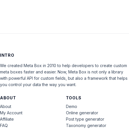
INTRO
We created Meta Box in 2010 to help developers to create custom
meta boxes faster and easier. Now, Meta Box is not only a library
with powerful API for custom fields, but also a framework that helps
you control your data the way you want.
ABOUT
TOOLS
About
Demo
My Account
Online generator
Affiliate
Post type generator
FAQ
Taxonomy generator