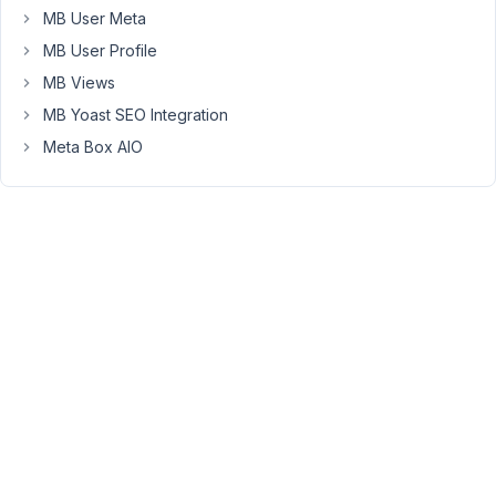
the
MB User Meta
only
MB User Profile
way
MB Views
is
MB Yoast SEO Integration
a
php
Meta Box AIO
snippet
for
the_post_thumbnail.
Thanks
in
advance!
August
28,
2023
at
9:46
PM