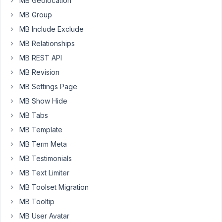
MB Geolocation
I
MB Group
leave
a
MB Include Exclude
post
MB Relationships
without
MB REST API
a
MB Revision
number
it
MB Settings Page
won't
MB Show Hide
show
MB Tabs
that
MB Template
post
anymore.
MB Term Meta
That
MB Testimonials
makes
MB Text Limiter
it
difficult
MB Toolset Migration
as
MB Tooltip
I
MB User Avatar
only