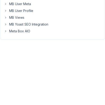
MB User Meta
want
to
MB User Profile
use
MB Views
it
MB Yoast SEO Integration
to
Meta Box AIO
make
2
or
3
posts
appear
as
the
first
ones.
Can
you
guide
me