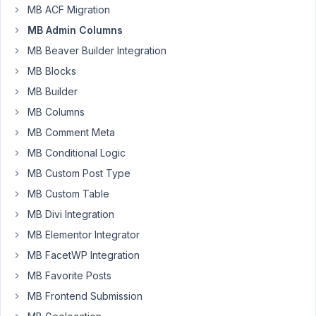
MB ACF Migration
37
MB Admin Columns
P.
MB Beaver Builder Integration
Zeylstra
MB Blocks
Participant
MB Builder
Yesterday
MB Columns
I
MB Comment Meta
watched
MB Conditional Logic
the
MB Custom Post Type
tutorial
in
MB Custom Table
the
MB Divi Integration
topic
MB Elementor Integrator
title.
MB FacetWP Integration
Very
useful.
MB Favorite Posts
However,
MB Frontend Submission
when