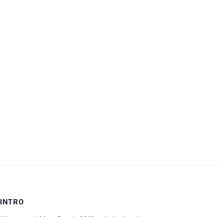
Username:
Password:
Keep me signed in
LOG IN
INTRO