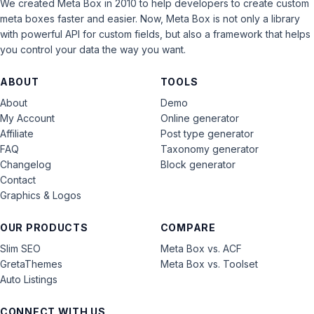
We created Meta Box in 2010 to help developers to create custom
meta boxes faster and easier. Now, Meta Box is not only a library
with powerful API for custom fields, but also a framework that helps
you control your data the way you want.
ABOUT
TOOLS
About
Demo
My Account
Online generator
Affiliate
Post type generator
FAQ
Taxonomy generator
Changelog
Block generator
Contact
Graphics & Logos
OUR PRODUCTS
COMPARE
Slim SEO
Meta Box vs. ACF
GretaThemes
Meta Box vs. Toolset
Auto Listings
CONNECT WITH US