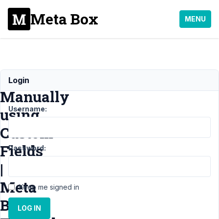
Meta Box
MENU
Posts
Login
Manually
Username:
using
Custom
Fields
Password:
|
Meta
Keep me signed in
Box
LOG IN