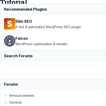
Tutorial
Recommended Plugins
Support
Slim SEO
›
MB
Admin
A fast & automated WordPress SEO plugin
Columns
›
Posts
Falcon
Manually
WordPress optimization & tweaks
using
Custom
Fields |
Search Forums
Meta
Box
Tutorial
Author
Posts
Forums
January
6, 2024
Announcements
at 6:49
General
PM