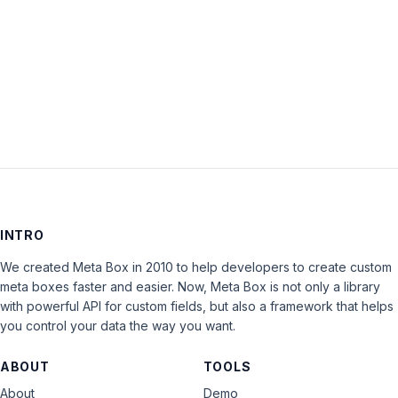
Keep me signed in
LOG IN
INTRO
We created Meta Box in 2010 to help developers to create custom
meta boxes faster and easier. Now, Meta Box is not only a library
with powerful API for custom fields, but also a framework that helps
you control your data the way you want.
ABOUT
TOOLS
About
Demo