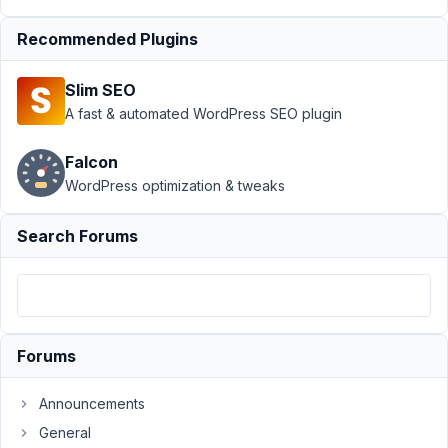
for custom field
URL
Recommended Plugins
Author
Posts
Slim SEO
September
A fast & automated WordPress SEO plugin
23, 2025 at
7:32 PM
Falcon
30
WordPress optimization & tweaks
Martina
Search Forums
Participant
I
have
Forums
a
metabox
Announcements
custom
field
General