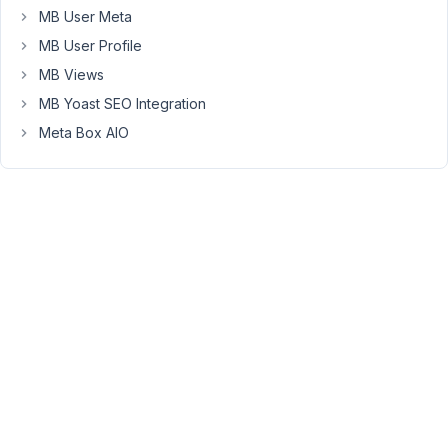
reaching
MB User Meta
out.
MB User Profile
How
MB Views
do
MB Yoast SEO Integration
you
Meta Box AIO
output
the
field
URL
value?
Please
share
some
screenshots
of
this.
When
you