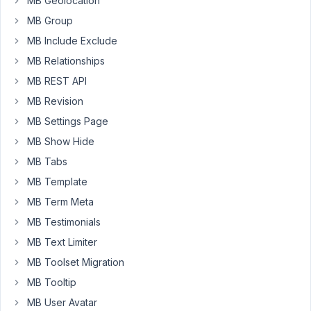
MB Geolocation
installing
MB Group
an
affiliate
MB Include Exclude
plugin?
MB Relationships
MB REST API
September
MB Revision
23, 2025 at
MB Settings Page
10:43 PM
MB Show Hide
33
MB Tabs
Peter
MB Template
Moderator
MB Term Meta
MB Testimonials
MB Text Limiter
Hello
Martina,
MB Toolset Migration
MB Tooltip
Thanks
for
MB User Avatar