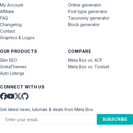
My Account
Online generator
Affiliate
Post type generator
FAQ
Taxonomy generator
Changelog
Block generator
Contact
Graphics & Logos
OUR PRODUCTS
COMPARE
Slim SEO
Meta Box vs. ACF
GretaThemes
Meta Box vs. Toolset
Auto Listings
CONNECT WITH US
Get latest news, tutorials & deals from Meta Box.
SUBSCRIBE