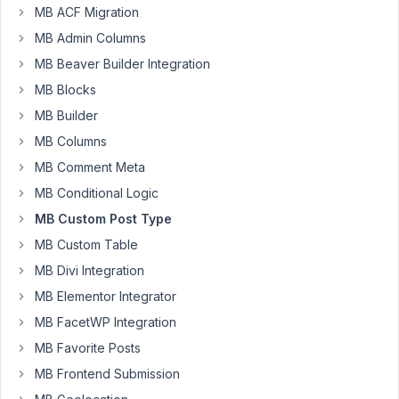
type
MB ACF Migration
"URL."
MB Admin Columns
This
MB Beaver Builder Integration
is
output
MB Blocks
via
MB Builder
views
MB Columns
"wp-
MB Comment Meta
block-
button__link."
MB Conditional Logic
MB Custom Post Type
How
can
MB Custom Table
I
MB Divi Integration
add
MB Elementor Integrator
rel="sponsored"
MB FacetWP Integration
to
this
MB Favorite Posts
field?
MB Frontend Submission
Without