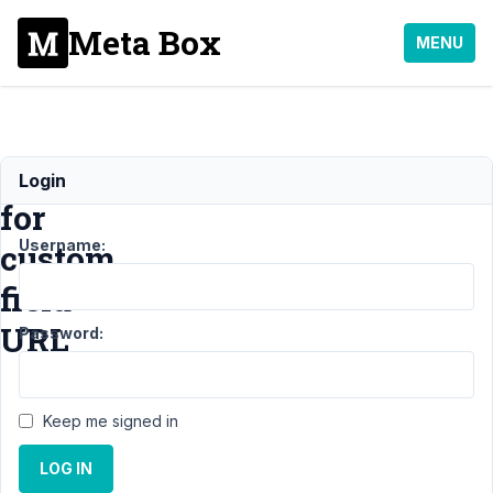
Meta Box
MENU
rel="sponsored"
Login
for
Username:
custom
field
URL
Password:
Support
›
MB
Keep me signed in
Custom Post
Type
›
LOG IN
rel="sponsored"