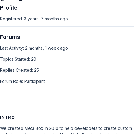
Profile
Registered: 3 years, 7 months ago
Forums
Last Activity: 2 months, 1 week ago
Topics Started: 20
Replies Created: 25
Forum Role: Participant
INTRO
We created Meta Box in 2010 to help developers to create custom