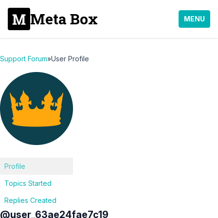
Meta Box
MENU
Support Forum
»
User Profile
Profile
Topics Started
Replies Created
@user_63ae24fae7c19