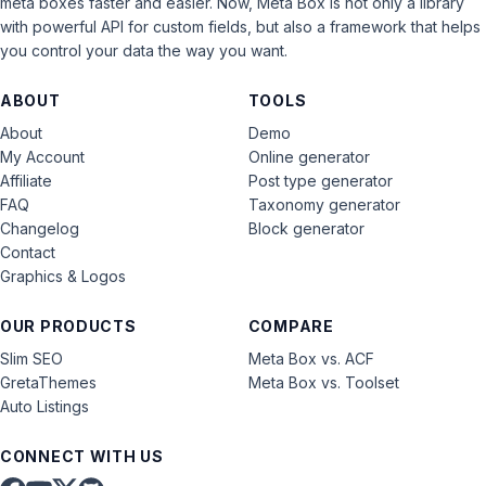
meta boxes faster and easier. Now, Meta Box is not only a library
with powerful API for custom fields, but also a framework that helps
you control your data the way you want.
ABOUT
TOOLS
About
Demo
My Account
Online generator
Affiliate
Post type generator
FAQ
Taxonomy generator
Changelog
Block generator
Contact
Graphics & Logos
OUR PRODUCTS
COMPARE
Slim SEO
Meta Box vs. ACF
GretaThemes
Meta Box vs. Toolset
Auto Listings
CONNECT WITH US