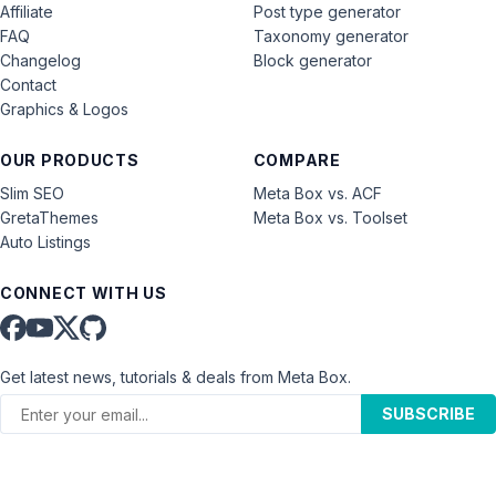
Affiliate
Post type generator
FAQ
Taxonomy generator
Changelog
Block generator
Contact
Graphics & Logos
OUR PRODUCTS
COMPARE
Slim SEO
Meta Box vs. ACF
GretaThemes
Meta Box vs. Toolset
Auto Listings
CONNECT WITH US
Get latest news, tutorials & deals from Meta Box.
SUBSCRIBE