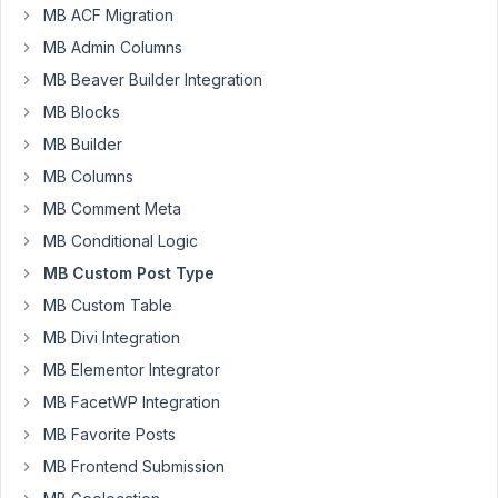
a
MB ACF Migration
file
MB Admin Columns
containing
MB Beaver Builder Integration
the
Post
MB Blocks
Types
MB Builder
definition
MB Columns
exported
MB Comment Meta
from
other
MB Conditional Logic
website.
MB Custom Post Type
Both
MB Custom Table
versions
MB Divi Integration
are
aligned
MB Elementor Integrator
with
MB FacetWP Integration
3.2.0.
MB Favorite Posts
The
MB Frontend Submission
error