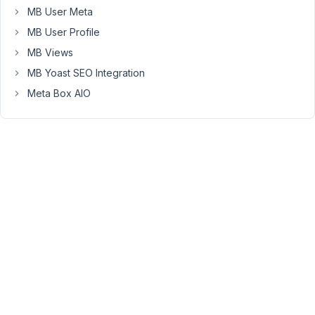
aio/vendor/meta-
MB User Meta
box/mb-
MB User Profile
custom-
post-
MB Views
type/src/Import.php.
MB Yoast SEO Integration
Messaggio
Meta Box AIO
di
errore:
Uncaught
TypeError:
Cannot
access
offset
of
type
string
on
string
in
/var/www/sitexyz.it/htdocs/wp-