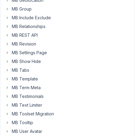
MB Geolocation
I
MB Group
received
via
MB Include Exclude
email
MB Relationships
is:
MB REST API
An
MB Revision
E_ERROR
error
MB Settings Page
was
MB Show Hide
caused
MB Tabs
on
MB Template
line
82
MB Term Meta
of
MB Testimonials
the
MB Text Limiter
file
MB Toolset Migration
/var/www/sitexyz.it/htdocs/wp-
content/plugins/meta-
MB Tooltip
box-
MB User Avatar