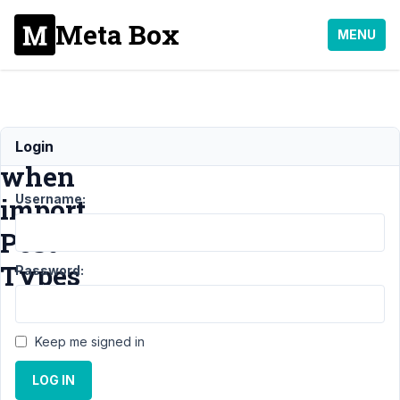
Meta Box
MENU
Error
Login
when
Username:
import
Post
Types
Password:
Support
›
MB
Keep me signed in
Custom Post Type
›
Error when import
LOG IN
Post