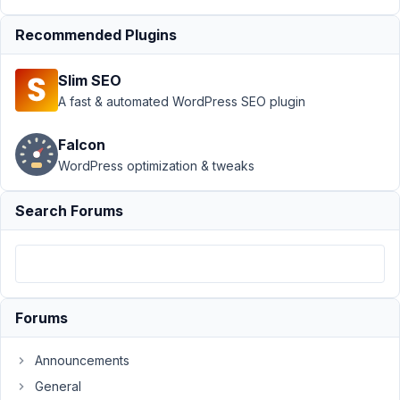
Types
Resolved
Recommended Plugins
Author
Posts
October
Slim SEO
9, 2025
A fast & automated WordPress SEO plugin
at 5:37
PM
Falcon
19
WordPress optimization & tweaks
m.stefano@digitaldomain.it
Search Forums
Participant
I
receive
Forums
an
error
Announcements
when
General
importing