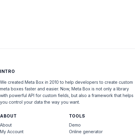
LOG IN
INTRO
We created Meta Box in 2010 to help developers to create custom
meta boxes faster and easier. Now, Meta Box is not only a library
with powerful API for custom fields, but also a framework that helps
you control your data the way you want.
ABOUT
TOOLS
About
Demo
My Account
Online generator