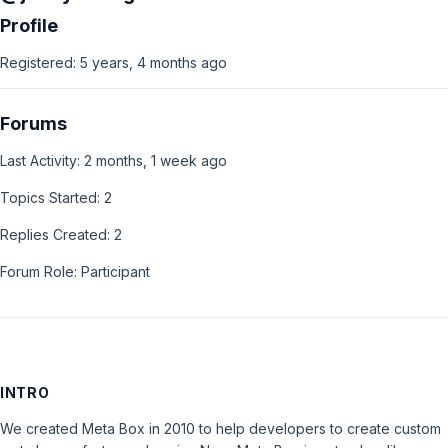
Profile
Registered: 5 years, 4 months ago
Forums
Last Activity: 2 months, 1 week ago
Topics Started: 2
Replies Created: 2
Forum Role: Participant
INTRO
We created Meta Box in 2010 to help developers to create custom