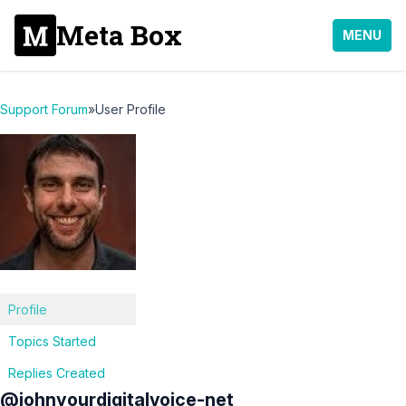
Meta Box
MENU
Support Forum
»
User Profile
Profile
Topics Started
Replies Created
@johnyourdigitalvoice-net