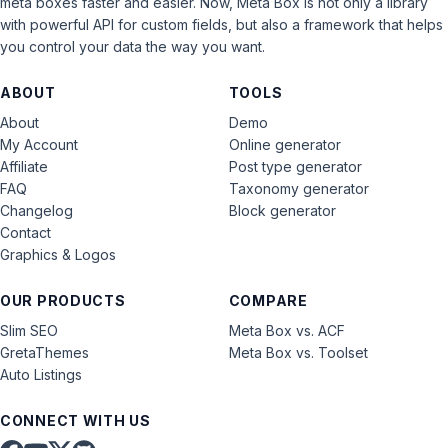
meta boxes faster and easier. Now, Meta Box is not only a library
with powerful API for custom fields, but also a framework that helps
you control your data the way you want.
ABOUT
TOOLS
About
Demo
My Account
Online generator
Affiliate
Post type generator
FAQ
Taxonomy generator
Changelog
Block generator
Contact
Graphics & Logos
OUR PRODUCTS
COMPARE
Slim SEO
Meta Box vs. ACF
GretaThemes
Meta Box vs. Toolset
Auto Listings
CONNECT WITH US