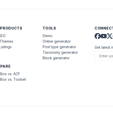
 PRODUCTS
TOOLS
CONNECT
SEO
Demo
aThemes
Online generator
Listings
Post type generator
Get latest 
Taxonomy generator
Block generator
PARE
Box vs. ACF
Box vs. Toolset