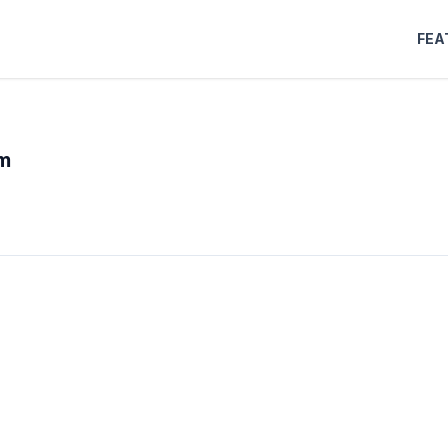
FEA
m