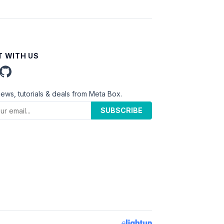
 WITH US
news, tutorials & deals from Meta Box.
SUBSCRIBE