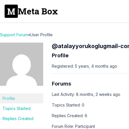
Meta Box
Support Forum
»
User Profile
@atalayyorukoglugmail-co
Profile
Registered: 5 years, 4 months ago
Forums
Last Activity: 8 months, 2 weeks ago
Profile
Topics Started: 0
Topics Started
Replies Created: 6
Replies Created
Forum Role: Participant