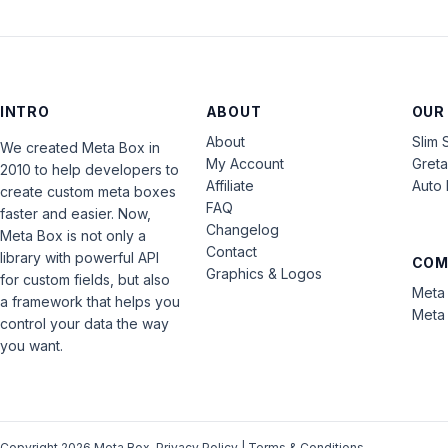
INTRO
ABOUT
OUR
About
Slim 
We created Meta Box in
My Account
Gret
2010 to help developers to
Affiliate
Auto 
create custom meta boxes
FAQ
faster and easier. Now,
Changelog
Meta Box is not only a
Contact
library with powerful API
COM
Graphics & Logos
for custom fields, but also
Meta 
a framework that helps you
Meta 
control your data the way
you want.
Copyright 2026 Meta Box.
Privacy Policy
|
Terms & Conditions
.