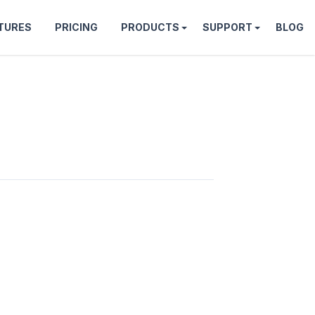
TURES
PRICING
PRODUCTS
SUPPORT
BLOG