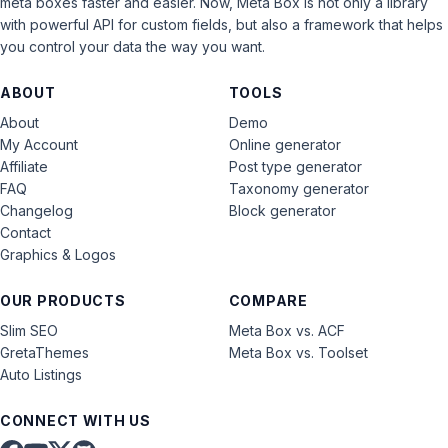
meta boxes faster and easier. Now, Meta Box is not only a library
with powerful API for custom fields, but also a framework that helps
you control your data the way you want.
ABOUT
TOOLS
About
Demo
My Account
Online generator
Affiliate
Post type generator
FAQ
Taxonomy generator
Changelog
Block generator
Contact
Graphics & Logos
OUR PRODUCTS
COMPARE
Slim SEO
Meta Box vs. ACF
GretaThemes
Meta Box vs. Toolset
Auto Listings
CONNECT WITH US