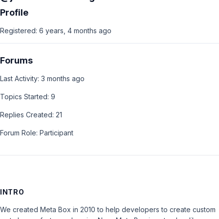
Profile
Registered: 6 years, 4 months ago
Forums
Last Activity: 3 months ago
Topics Started: 9
Replies Created: 21
Forum Role: Participant
INTRO
We created Meta Box in 2010 to help developers to create custom