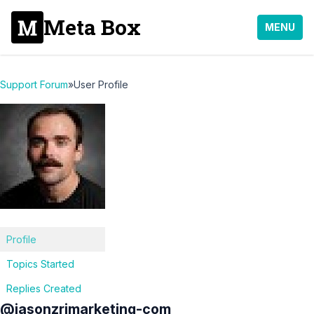
Meta Box
MENU
Support Forum
»
User Profile
Profile
Topics Started
Replies Created
@jasonzrimarketing-com