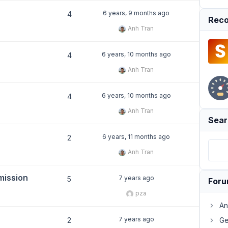
6 years, 9 months ago
4
Reco
Anh Tran
6 years, 10 months ago
4
Anh Tran
6 years, 10 months ago
4
Anh Tran
Sear
6 years, 11 months ago
2
Anh Tran
mission
7 years ago
5
For
pza
An
7 years ago
2
Ge