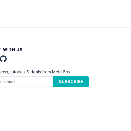
 WITH US
news, tutorials & deals from Meta Box.
SUBSCRIBE