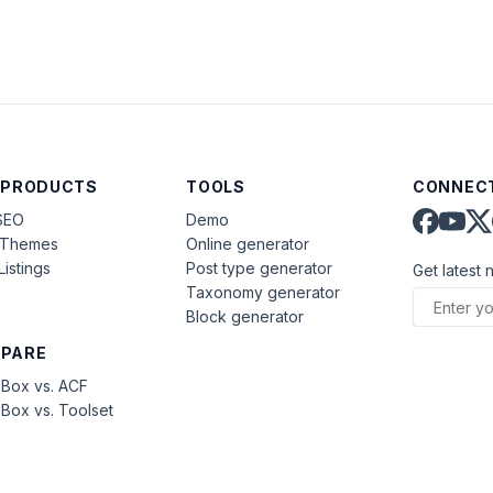
 PRODUCTS
TOOLS
CONNECT
SEO
Demo
aThemes
Online generator
Listings
Post type generator
Get latest 
Taxonomy generator
Block generator
PARE
Box vs. ACF
Box vs. Toolset