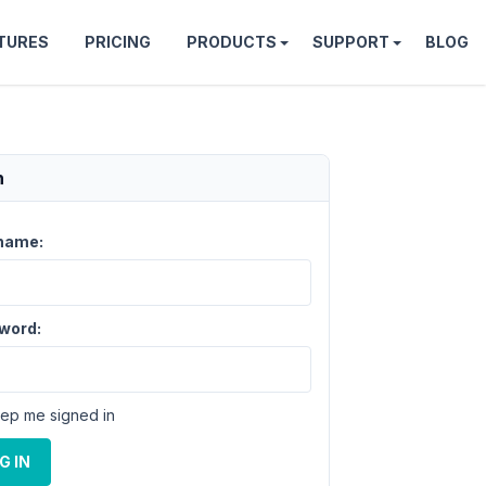
TURES
PRICING
PRODUCTS
SUPPORT
BLOG
n
name:
word:
ep me signed in
G IN