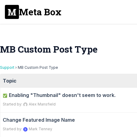
Meta Box
MB Custom Post Type
Support
›
MB Custom Post Type
Topic
Enabling "Thumbnail" doesn't seem to work.
✅
Started by:
Alex Mansfield
Change Featured Image Name
Started by:
Mark Tenney