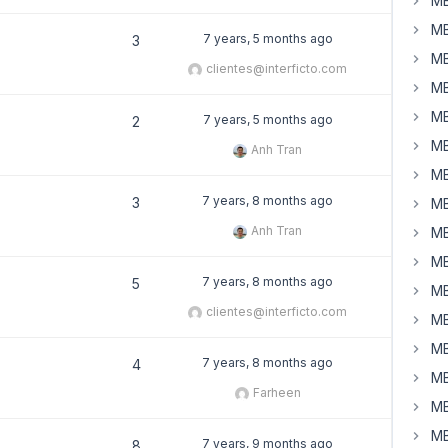
MB
MB
7 years, 5 months ago
3
MB
clientes@interficto.com
MB
MB
7 years, 5 months ago
2
MB
Anh Tran
MB
7 years, 8 months ago
3
MB
Anh Tran
MB
MB
7 years, 8 months ago
5
MB
clientes@interficto.com
MB
MB
7 years, 8 months ago
4
MB
Farheen
MB
MB
7 years, 9 months ago
8