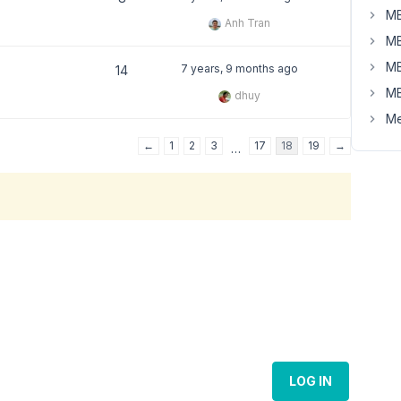
MB
Anh Tran
MB
MB
7 years, 9 months ago
14
MB
dhuy
Me
←
1
2
3
17
18
19
→
…
LOG IN