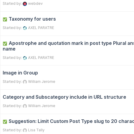
Started by:
webdev
Taxonomy for users
✅
Started by:
AXEL PARATRE
Apostrophe and quotation mark in post type Plural an
✅
name
Started by:
AXEL PARATRE
Image in Group
Started by:
William Jerome
Category and Subscategory include in URL structure
Started by:
William Jerome
Suggestion: Limit Custom Post Type slug to 20 chara
✅
Started by:
Lisa Tally