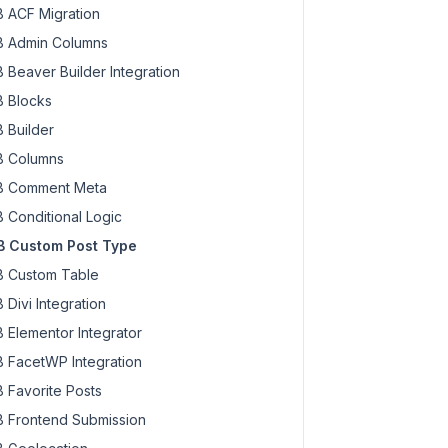
 ACF Migration
 Admin Columns
 Beaver Builder Integration
 Blocks
 Builder
 Columns
 Comment Meta
 Conditional Logic
 Custom Post Type
 Custom Table
 Divi Integration
 Elementor Integrator
 FacetWP Integration
 Favorite Posts
 Frontend Submission