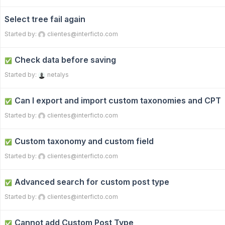
Select tree fail again
Started by:
clientes@interficto.com
Check data before saving
✅
Started by:
netalys
Can I export and import custom taxonomies and CPT
✅
Started by:
clientes@interficto.com
Custom taxonomy and custom field
✅
Started by:
clientes@interficto.com
Advanced search for custom post type
✅
Started by:
clientes@interficto.com
Cannot add Custom Post Type
✅