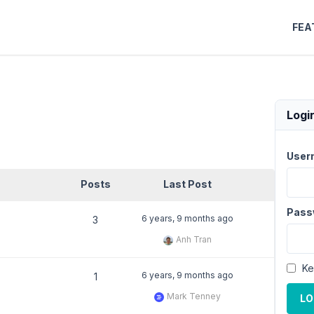
FEA
Logi
User
Posts
Last Post
Pass
6 years, 9 months ago
3
Anh Tran
Ke
6 years, 9 months ago
1
Mark Tenney
LO