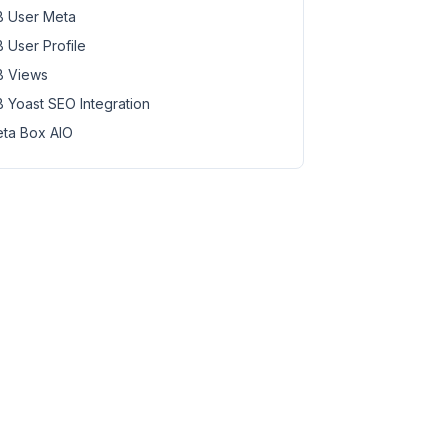
 User Meta
 User Profile
 Views
 Yoast SEO Integration
ta Box AIO