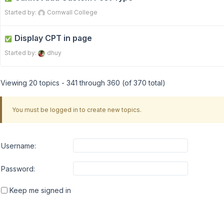
Started by:
Cornwall College
Display CPT in page
✅
Started by:
dhuy
Viewing 20 topics - 341 through 360 (of 370 total)
You must be logged in to create new topics.
Username:
Password:
Keep me signed in