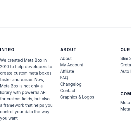
INTRO
ABOUT
OUR
About
Slim 
We created Meta Box in
My Account
Gret
2010 to help developers to
Affiliate
Auto 
create custom meta boxes
FAQ
faster and easier. Now,
Changelog
Meta Box is not only a
Contact
library with powerful API
COM
Graphics & Logos
for custom fields, but also
Meta 
a framework that helps you
Meta 
control your data the way
you want.