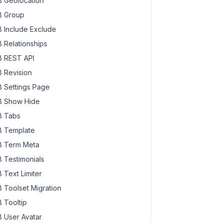
 Geolocation
 Group
 Include Exclude
 Relationships
 REST API
 Revision
 Settings Page
 Show Hide
 Tabs
 Template
 Term Meta
 Testimonials
 Text Limiter
 Toolset Migration
 Tooltip
 User Avatar