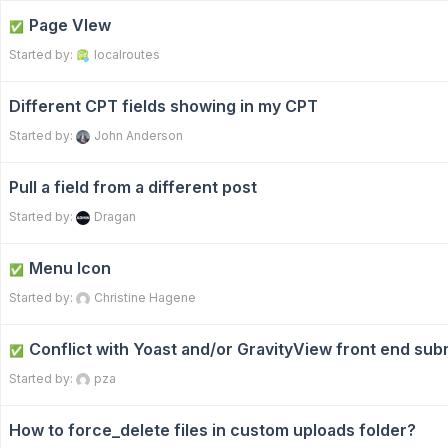
Page VIew
✅
Started by:
localroutes
Different CPT fields showing in my CPT
Started by:
John Anderson
Pull a field from a different post
Started by:
Dragan
Menu Icon
✅
Started by:
Christine Hagene
Conflict with Yoast and/or GravityView front end sub
✅
Started by:
pza
How to force_delete files in custom uploads folder?