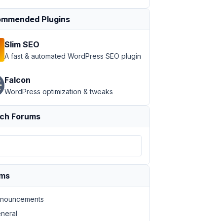
mmended Plugins
Slim SEO
A fast & automated WordPress SEO plugin
Falcon
WordPress optimization & tweaks
ch Forums
ums
nouncements
neral