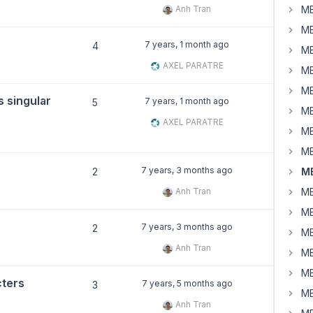
Anh Tran
MB
MB
7 years, 1 month ago
4
MB
AXEL PARATRE
MB
MB
s singular
7 years, 1 month ago
5
MB
AXEL PARATRE
MB
MB
7 years, 3 months ago
2
MB
Anh Tran
MB
MB
7 years, 3 months ago
2
MB
Anh Tran
MB
MB
cters
7 years, 5 months ago
3
MB
Anh Tran