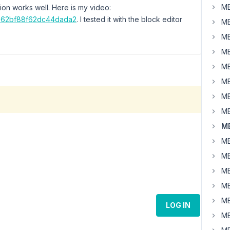
MB
ion works well. Here is my video:
4b62bf88f62dc44dada2
. I tested it with the block editor
MB
MB
MB
MB
MB
MB
MB
MB
MB
MB
MB
MB
MB
LOG IN
MB