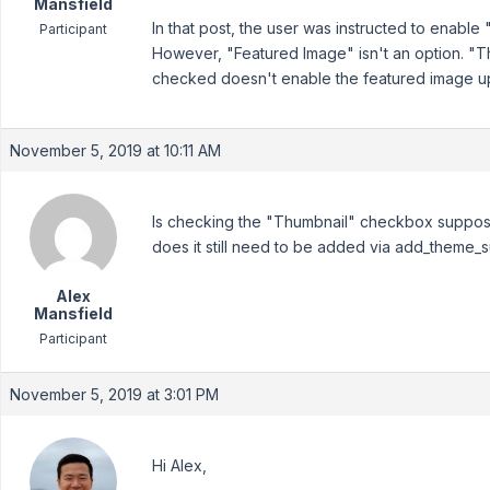
Mansfield
In that post, the user was instructed to enabl
Participant
However, "Featured Image" isn't an option. "Thu
checked doesn't enable the featured image up
November 5, 2019 at 10:11 AM
Is checking the "Thumbnail" checkbox suppose
does it still need to be added via add_theme_s
Alex
Mansfield
Participant
November 5, 2019 at 3:01 PM
Hi Alex,