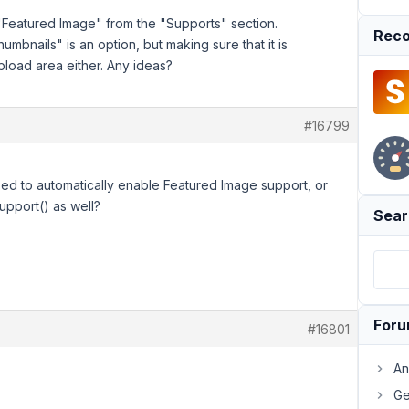
e "Featured Image" from the "Supports" section.
Reco
mbnails" is an option, but making sure that it is
load area either. Any ideas?
#16799
d to automatically enable Featured Image support, or
upport() as well?
Sear
For
#16801
An
Ge