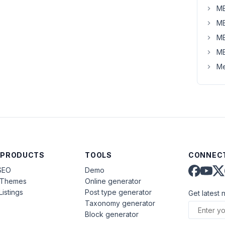
MB
MB
MB
MB
Me
 PRODUCTS
TOOLS
CONNECT
SEO
Demo
aThemes
Online generator
Listings
Post type generator
Get latest 
Taxonomy generator
Block generator