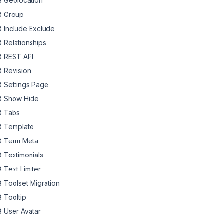
 Geolocation
 Group
 Include Exclude
 Relationships
 REST API
 Revision
 Settings Page
 Show Hide
 Tabs
 Template
 Term Meta
 Testimonials
 Text Limiter
 Toolset Migration
 Tooltip
 User Avatar