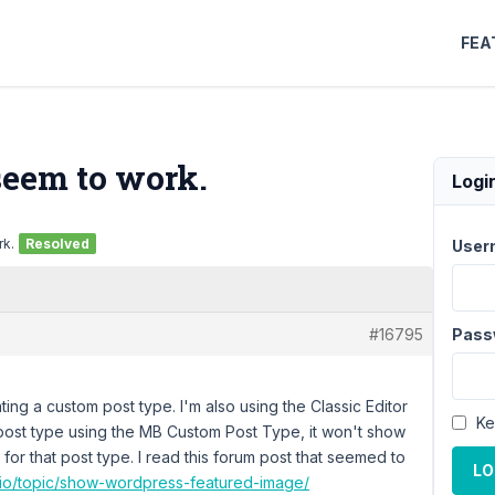
FEA
seem to work.
Logi
rk.
Resolved
User
#16795
Pass
ting a custom post type. I'm also using the Classic Editor
Ke
post type using the MB Custom Post Type, it won't show
for that post type. I read this forum post that seemed to
LO
.io/topic/show-wordpress-featured-image/