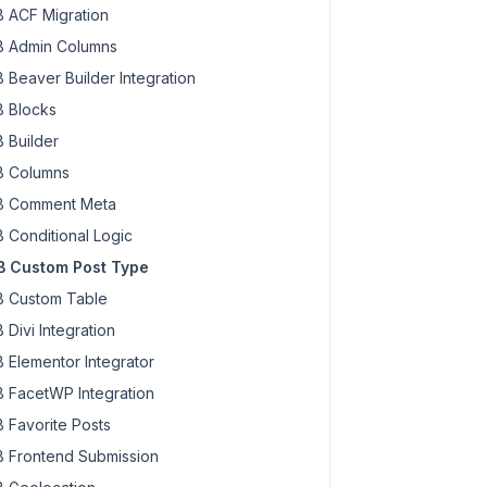
 ACF Migration
 Admin Columns
 Beaver Builder Integration
 Blocks
 Builder
 Columns
 Comment Meta
 Conditional Logic
 Custom Post Type
 Custom Table
 Divi Integration
 Elementor Integrator
 FacetWP Integration
 Favorite Posts
 Frontend Submission