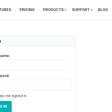
TURES
PRICING
PRODUCTS
SUPPORT
BLOG
n
name:
word:
ep me signed in
G IN