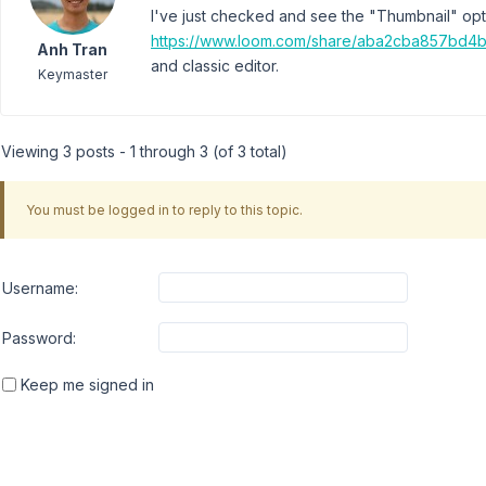
I've just checked and see the "Thumbnail" opt
https://www.loom.com/share/aba2cba857bd
Anh Tran
and classic editor.
Keymaster
Viewing 3 posts - 1 through 3 (of 3 total)
You must be logged in to reply to this topic.
Username:
Password:
Keep me signed in