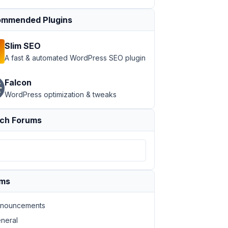
mmended Plugins
Slim SEO
A fast & automated WordPress SEO plugin
Falcon
WordPress optimization & tweaks
ch Forums
ums
nouncements
neral