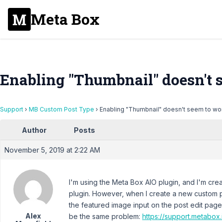
Meta Box
Enabling "Thumbnail" doesn't 
Support
›
MB Custom Post Type
›
Enabling "Thumbnail" doesn't seem to wo
Author
Posts
November 5, 2019 at 2:22 AM
I'm using the Meta Box AIO plugin, and I'm crea
plugin. However, when I create a new custom 
the featured image input on the post edit page 
Alex
be the same problem:
https://support.metabox