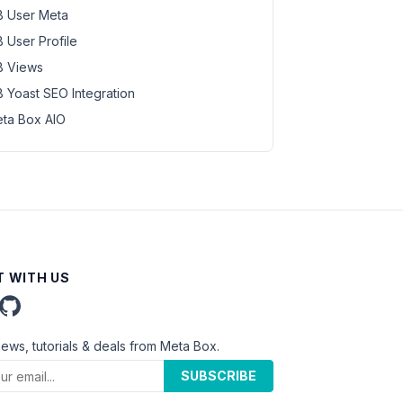
 User Meta
 User Profile
 Views
 Yoast SEO Integration
ta Box AIO
 WITH US
news, tutorials & deals from Meta Box.
SUBSCRIBE