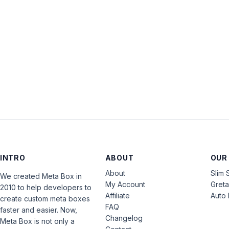
INTRO
ABOUT
OUR
About
Slim 
We created Meta Box in
My Account
Gret
2010 to help developers to
Affiliate
Auto 
create custom meta boxes
FAQ
faster and easier. Now,
Changelog
Meta Box is not only a