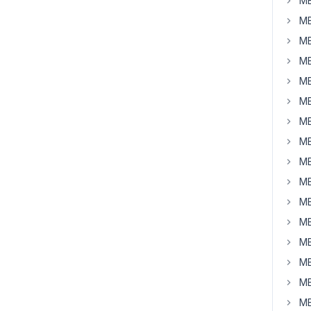
MB
MB
MB
MB
MB
MB
MB
MB
MB
MB
MB
MB
MB
MB
MB
MB