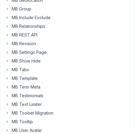
MB Geolocation
called
MB Group
team_members
MB Include Exclude
it
MB Relationships
contains
singular
MB REST API
information
MB Revision
about
MB Settings Page
each
MB Show Hide
person
in
MB Tabs
the
MB Template
team.
MB Term Meta
But
MB Testimonials
when
I
MB Text Limiter
go
MB Toolset Migration
to
MB Tooltip
add/update
a
MB User Avatar