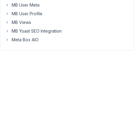
team_member
MB User Meta
entry
MB User Profile
I
MB Views
see
an
MB Yoast SEO Integration
additional
Meta Box AIO
field
at
the
top
(below
title)
and
I
don't
know
where
this
comes
from.