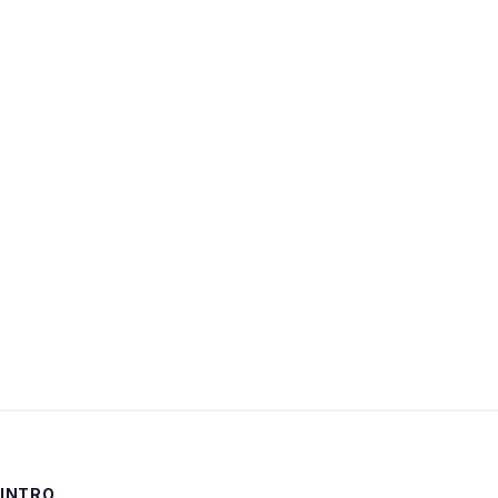
Username:
Password:
Keep me signed in
LOG IN
INTRO