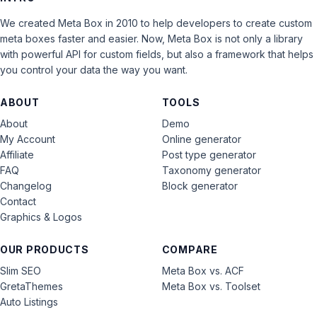
We created Meta Box in 2010 to help developers to create custom
meta boxes faster and easier. Now, Meta Box is not only a library
with powerful API for custom fields, but also a framework that helps
you control your data the way you want.
ABOUT
TOOLS
About
Demo
My Account
Online generator
Affiliate
Post type generator
FAQ
Taxonomy generator
Changelog
Block generator
Contact
Graphics & Logos
OUR PRODUCTS
COMPARE
Slim SEO
Meta Box vs. ACF
GretaThemes
Meta Box vs. Toolset
Auto Listings