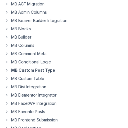
MB ACF Migration
Hi,
MB Admin Columns
Apologies
MB Beaver Builder Integration
if
MB Blocks
this
MB Builder
is
a
MB Columns
dumb
MB Comment Meta
question
MB Conditional Logic
but
MB Custom Post Type
it
has
MB Custom Table
me
MB Divi Integration
stumped.
MB Elementor Integrator
I
MB FacetWP Integration
have
MB Favorite Posts
created
MB Frontend Submission
a
CPT