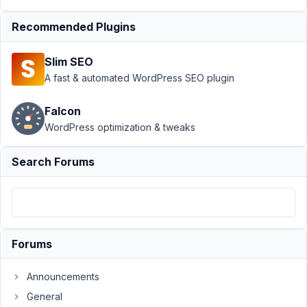
›
MB
Custom
Recommended Plugins
Post
Type
›
Slim SEO
Different
A fast & automated WordPress SEO plugin
CPT
fields
showing
Falcon
in my
WordPress optimization & tweaks
CPT
Search Forums
Author
Posts
September
26, 2019 at
4:56 AM
94
Forums
John
Announcements
Anderson
General
Participant