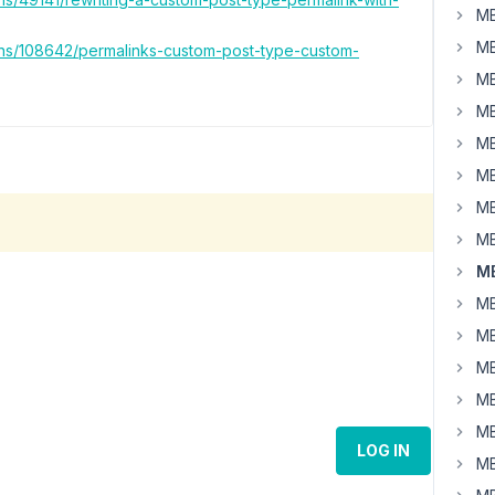
MB
MB
ons/108642/permalinks-custom-post-type-custom-
MB
MB
MB
MB
MB
MB
MB
MB
MB
MB
MB
MB
LOG IN
MB