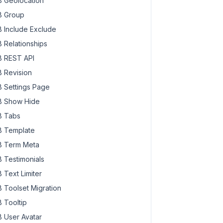
 Geolocation
 Group
 Include Exclude
 Relationships
 REST API
 Revision
 Settings Page
 Show Hide
 Tabs
 Template
 Term Meta
 Testimonials
 Text Limiter
 Toolset Migration
 Tooltip
 User Avatar