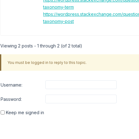
taxonomy-term
https://wordpress.stackexchange.com/questi
taxonomy-post
Viewing 2 posts - 1 through 2 (of 2 total)
You must be logged in to reply to this topic.
Username:
Password:
Keep me signed in