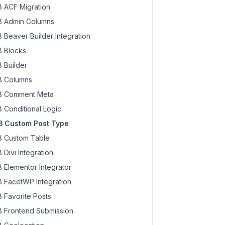
 ACF Migration
 Admin Columns
 Beaver Builder Integration
 Blocks
 Builder
 Columns
 Comment Meta
 Conditional Logic
 Custom Post Type
 Custom Table
 Divi Integration
 Elementor Integrator
 FacetWP Integration
 Favorite Posts
 Frontend Submission