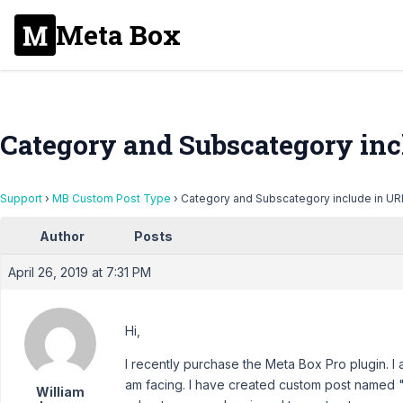
Meta Box
Category and Subscategory inc
Support
›
MB Custom Post Type
›
Category and Subscategory include in URL
Author
Posts
April 26, 2019 at 7:31 PM
Hi,
I recently purchase the Meta Box Pro plugin. I
am facing. I have created custom post named
William