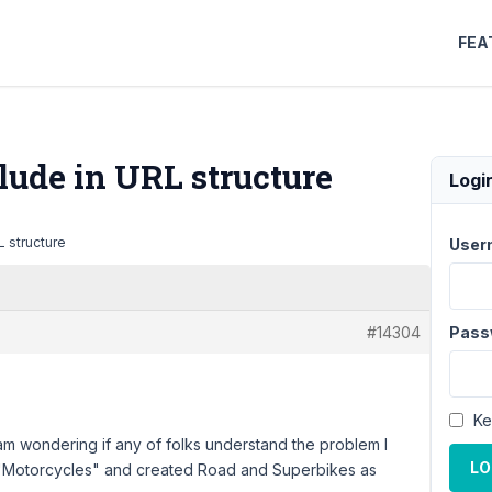
FEA
lude in URL structure
Logi
 structure
User
#14304
Pass
Ke
 am wondering if any of folks understand the problem I
LO
 "Motorcycles" and created Road and Superbikes as