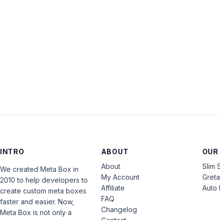
INTRO
ABOUT
OUR
About
Slim 
We created Meta Box in
My Account
Gret
2010 to help developers to
Affiliate
Auto 
create custom meta boxes
FAQ
faster and easier. Now,
Changelog
Meta Box is not only a