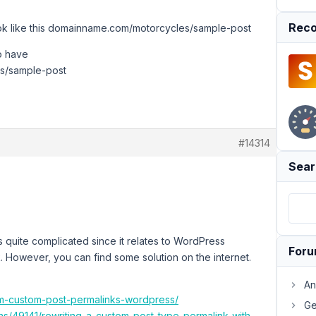
Reco
look like this domainname.com/motorcycles/sample-post
to have
s/sample-post
#14314
Sear
s quite complicated since it relates to WordPress
For
k. However, you can find some solution on the internet.
An
rm-custom-post-permalinks-wordpress/
Ge
s/49141/rewriting-a-custom-post-type-permalink-with-