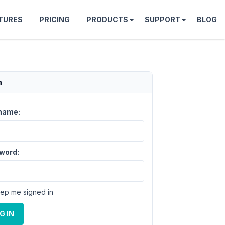
TURES
PRICING
PRODUCTS
SUPPORT
BLOG
n
name:
word:
ep me signed in
G IN