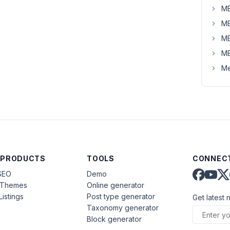
MB
MB
MB
MB
Me
 PRODUCTS
TOOLS
CONNECT
SEO
Demo
aThemes
Online generator
Listings
Post type generator
Get latest 
Taxonomy generator
Block generator