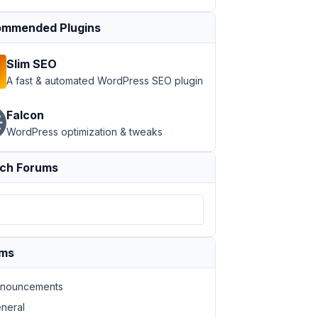
mmended Plugins
Slim SEO
A fast & automated WordPress SEO plugin
Falcon
WordPress optimization & tweaks
ch Forums
ums
nouncements
neral