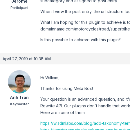
subcategory and assigned to post entry.
Jerome
Participant
When I view the post entry, the url structure 
What I am hoping for this plugin to achieve is 
domainname.com/motorcycles/road/superbike
Is this possible to achieve with this plugin?
April 27, 2019 at 10:38 AM
Hi William,
Thanks for using Meta Box!
Anh Tran
Your question is an advanced question, and it'
Keymaster
Rewrite API. Our plugins don't handle that wor
Here are some of them:
https://wisdmlabs.com/blog/add-taxonomy-te
https://wordpress.stackexchange.com/question