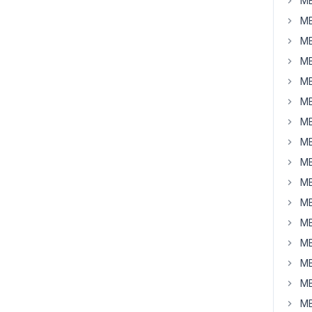
MB
MB
MB
MB
MB
MB
MB
MB
MB
MB
MB
MB
MB
MB
MB
MB