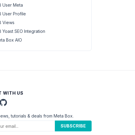
 User Meta
 User Profile
 Views
 Yoast SEO Integration
ta Box AIO
 WITH US
news, tutorials & deals from Meta Box.
SUBSCRIBE