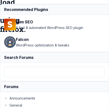
load
when
Recommended Plugins
using
Slim SEO
firefox.
A fast & automated WordPress SEO plugin
Falcon
Support
›
WordPress optimization & tweaks
MB
Custom
Search Forums
Post Type
›
Visual-
Tab for
WYSIWYG-
Editor
empty on
Forums
initial load
when
using
Announcements
firefox.
General