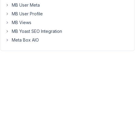
a
MB User Meta
page
MB User Profile
we
MB Views
often
MB Yoast SEO Integration
see
that
Meta Box AIO
a
blank
visual
tab.
This
seems
to
only
happen
when
using
firefox
and