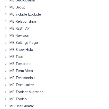
MB Geolocation
WYSIWYG
field
MB Group
in
MB Include Exclude
our
MB Relationships
custom
MB REST API
sidebar.
It's
MB Revision
a
MB Settings Page
clonable
MB Show Hide
group
which
MB Tabs
has
MB Template
the
MB Term Meta
wysiwyg
MB Testimonials
field.
On
MB Text Limiter
initial
MB Toolset Migration
load
MB Tooltip
to
MB User Avatar
edit