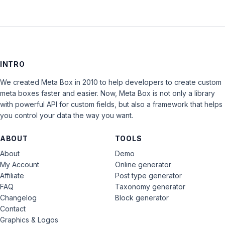
INTRO
We created Meta Box in 2010 to help developers to create custom
meta boxes faster and easier. Now, Meta Box is not only a library
with powerful API for custom fields, but also a framework that helps
you control your data the way you want.
ABOUT
TOOLS
About
Demo
My Account
Online generator
Affiliate
Post type generator
FAQ
Taxonomy generator
Changelog
Block generator
Contact
Graphics & Logos