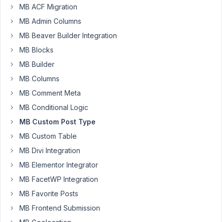
MB ACF Migration
Author
Posts
MB Admin Columns
July
MB Beaver Builder Integration
1,
2026
MB Blocks
at
MB Builder
4:24
MB Columns
PM
MB Comment Meta
86
MB Conditional Logic
dotsunited
MB Custom Post Type
Participant
MB Custom Table
MB Divi Integration
MB Elementor Integrator
Hello,
we
MB FacetWP Integration
are
MB Favorite Posts
using
MB Frontend Submission
the