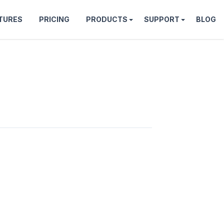
TURES
PRICING
PRODUCTS
SUPPORT
BLOG