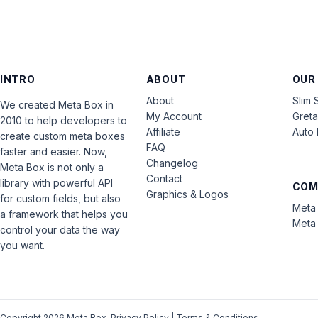
INTRO
ABOUT
OUR
About
Slim 
We created Meta Box in
My Account
Gret
2010 to help developers to
Affiliate
Auto 
create custom meta boxes
FAQ
faster and easier. Now,
Changelog
Meta Box is not only a
Contact
library with powerful API
COM
Graphics & Logos
for custom fields, but also
Meta 
a framework that helps you
Meta 
control your data the way
you want.
Copyright 2026 Meta Box.
Privacy Policy
|
Terms & Conditions
.