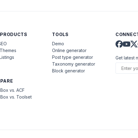
 PRODUCTS
TOOLS
CONNECT
SEO
Demo
aThemes
Online generator
Listings
Post type generator
Get latest 
Taxonomy generator
Block generator
PARE
Box vs. ACF
Box vs. Toolset