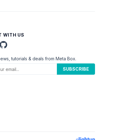
 WITH US
news, tutorials & deals from Meta Box.
SUBSCRIBE