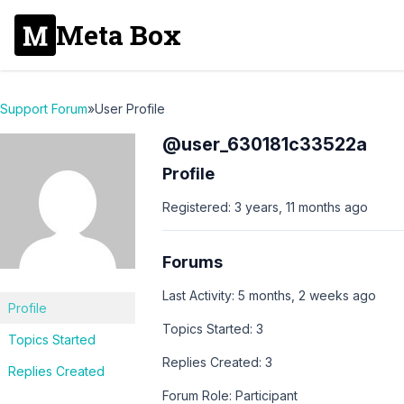
Meta Box
Support Forum
»
User Profile
@user_630181c33522a
Profile
Registered: 3 years, 11 months ago
Forums
Last Activity: 5 months, 2 weeks ago
Profile
Topics Started: 3
Topics Started
Replies Created: 3
Replies Created
Forum Role: Participant