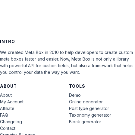
INTRO
We created Meta Box in 2010 to help developers to create custom
meta boxes faster and easier. Now, Meta Box is not only a library
with powerful API for custom fields, but also a framework that helps
you control your data the way you want.
ABOUT
TOOLS
About
Demo
My Account
Online generator
Affiliate
Post type generator
FAQ
Taxonomy generator
Changelog
Block generator
Contact
Graphics & Logos