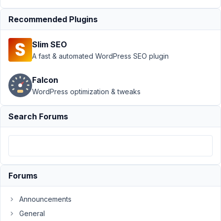
Show Hide
›
Show
Hide Not Working
Recommended Plugins
in Classic
Editor
Resolved
Slim SEO
A fast & automated WordPress SEO plugin
Author
Posts
September
Falcon
26, 2023 at
WordPress optimization & tweaks
6:06 AM
49
Search Forums
brandonjp
Participant
Forums
Using
the
Announcements
Builder,
General
I