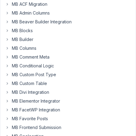
have
MB ACF Migration
a
MB Admin Columns
very
MB Beaver Builder Integration
simple
MB Blocks
metabox
with
MB Builder
a
MB Columns
single
MB Comment Meta
field
MB Conditional Logic
and
the
MB Custom Post Type
show/hide
MB Custom Table
toggle
MB Divi Integration
is
MB Elementor Integrator
set
to
MB FacetWP Integration
Show
MB Favorite Posts
when
MB Frontend Submission
the