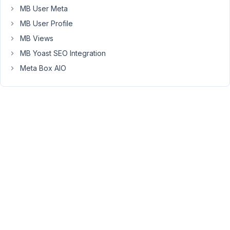
MB User Meta
anyone
had
MB User Profile
this
MB Views
issue
MB Yoast SEO Integration
before.
Meta Box AIO
Here's
a
video
in
case
there's
something
I'm
missing:
https://cln.sh/QBTRwl1s
WP
6.3.1
MB
5.8.1