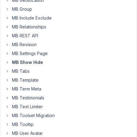
MB Geolocation
custom
taxonomy
MB Group
is
MB Include Exclude
'Artists
MB Relationships
Collective'
MB REST API
This
MB Revision
works
MB Settings Page
in
the
MB Show Hide
Block
MB Tabs
Editor,
MB Template
but
MB Term Meta
does
not
MB Testimonials
work
MB Text Limiter
in
MB Toolset Migration
Classic
MB Tooltip
Editor.
MB User Avatar
Has