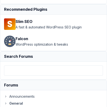
Support
›
Recommended Plugins
General
›
Outputting
Slim SEO
Multi
Select
A fast & automated WordPress SEO plugin
Fields
Labels in
Falcon
the Query.
WordPress optimization & tweaks
Author
Posts
Search Forums
June
4,
2026
at
3:57
Forums
AM
27
Announcements
General
Tom