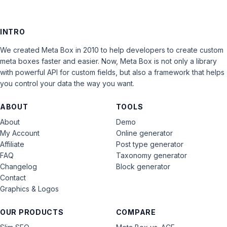
INTRO
We created Meta Box in 2010 to help developers to create custom
meta boxes faster and easier. Now, Meta Box is not only a library
with powerful API for custom fields, but also a framework that helps
you control your data the way you want.
ABOUT
TOOLS
About
Demo
My Account
Online generator
Affiliate
Post type generator
FAQ
Taxonomy generator
Changelog
Block generator
Contact
Graphics & Logos
OUR PRODUCTS
COMPARE