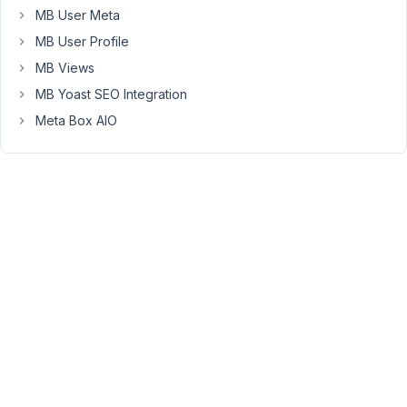
currently
MB User Meta
using
MB User Profile
Etch
(
https://etchwp.com/
)
MB Views
for
MB Yoast SEO Integration
my
Meta Box AIO
builder
and
it
doesn't
support
PHP
calls
so
I
can't
just
add
in
a