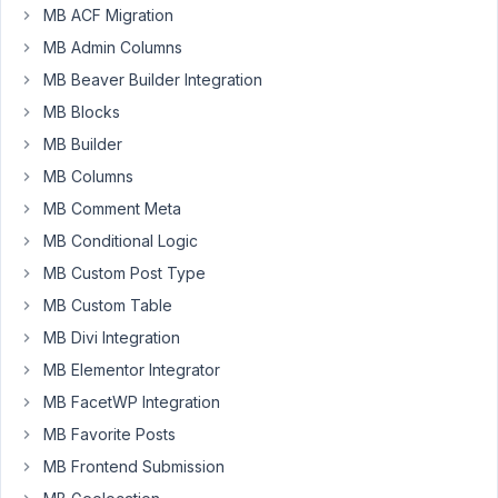
MB ACF Migration
Participant
MB Admin Columns
MB Beaver Builder Integration
ACF
MB Blocks
allows
MB Builder
you
to
MB Columns
output
MB Comment Meta
in
MB Conditional Logic
the
MB Custom Post Type
query
for
MB Custom Table
the
MB Divi Integration
post
MB Elementor Integrator
both
MB FacetWP Integration
values
and
MB Favorite Posts
labels
MB Frontend Submission
for