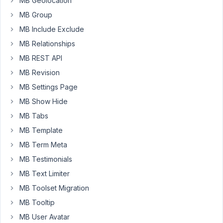
MB Geolocation
select
MB Group
fields
(including
MB Include Exclude
multi
MB Relationships
select).
MB REST API
Can
MB Revision
we
MB Settings Page
get
MB Show Hide
the
same
MB Tabs
type
MB Template
of
MB Term Meta
functionality
MB Testimonials
in
Meta
MB Text Limiter
Box?
MB Toolset Migration
I
MB Tooltip
am
MB User Avatar