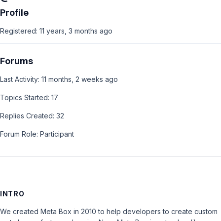
Profile
Registered: 11 years, 3 months ago
Forums
Last Activity: 11 months, 2 weeks ago
Topics Started: 17
Replies Created: 32
Forum Role: Participant
INTRO
We created Meta Box in 2010 to help developers to create custom