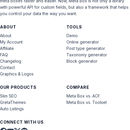
meta boxes faster and easier. Now, Meta Box is not only a library
with powerful API for custom fields, but also a framework that helps
you control your data the way you want.
ABOUT
TOOLS
About
Demo
My Account
Online generator
Affiliate
Post type generator
FAQ
Taxonomy generator
Changelog
Block generator
Contact
Graphics & Logos
OUR PRODUCTS
COMPARE
Slim SEO
Meta Box vs. ACF
GretaThemes
Meta Box vs. Toolset
Auto Listings
CONNECT WITH US