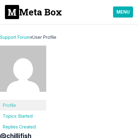
Meta Box
MENU
Support Forum
»
User Profile
Profile
Topics Started
Replies Created
@chillifish