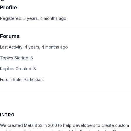
Profile
Registered: 5 years, 4 months ago
Forums
Last Activity: 4 years, 4 months ago
Topics Started: 8
Replies Created: 8
Forum Role: Participant
INTRO
We created Meta Box in 2010 to help developers to create custom