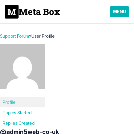
Meta Box
MENU
Support Forum
»
User Profile
Profile
Topics Started
Replies Created
@admin5web-co-uk