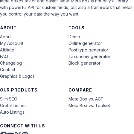
meta boxes faster and easier. Now, Meta Box is not only a library
with powerful API for custom fields, but also a framework that helps
you control your data the way you want.
ABOUT
TOOLS
About
Demo
My Account
Online generator
Affiliate
Post type generator
FAQ
Taxonomy generator
Changelog
Block generator
Contact
Graphics & Logos
OUR PRODUCTS
COMPARE
Slim SEO
Meta Box vs. ACF
GretaThemes
Meta Box vs. Toolset
Auto Listings
CONNECT WITH US