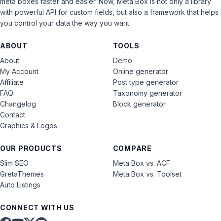
meta boxes faster and easier. Now, Meta Box is not only a library
with powerful API for custom fields, but also a framework that helps
you control your data the way you want.
ABOUT
TOOLS
About
Demo
My Account
Online generator
Affiliate
Post type generator
FAQ
Taxonomy generator
Changelog
Block generator
Contact
Graphics & Logos
OUR PRODUCTS
COMPARE
Slim SEO
Meta Box vs. ACF
GretaThemes
Meta Box vs. Toolset
Auto Listings
CONNECT WITH US