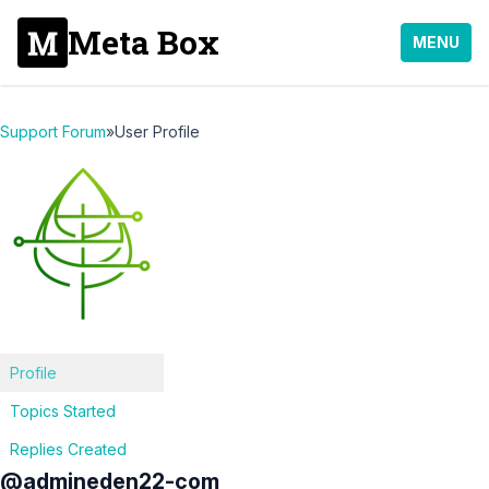
Meta Box
MENU
Support Forum
»
User Profile
Profile
Topics Started
Replies Created
@admineden22-com