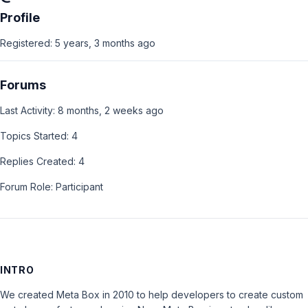
Profile
Registered: 5 years, 3 months ago
Forums
Last Activity: 8 months, 2 weeks ago
Topics Started: 4
Replies Created: 4
Forum Role: Participant
INTRO
We created Meta Box in 2010 to help developers to create custom