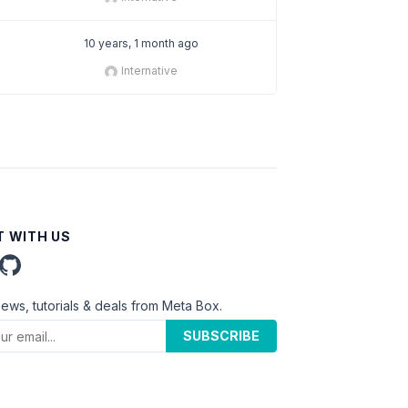
10 years, 1 month ago
Internative
 WITH US
news, tutorials & deals from Meta Box.
SUBSCRIBE