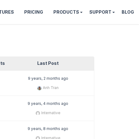
TURES
PRICING
PRODUCTS
SUPPORT
BLOG
ts
Last Post
9 years, 2 months ago
Anh Tran
9 years, 4 months ago
Internative
9 years, 8 months ago
Internative