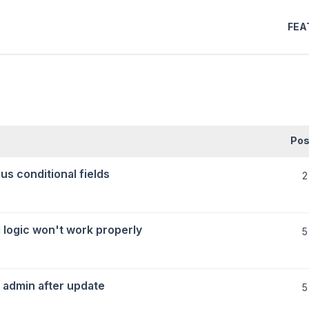
FEA
Pos
us conditional fields
2
 logic won't work properly
5
 admin after update
5