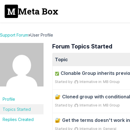
Meta Box
Support Forum
»
User Profile
Forum Topics Started
Topic
Clonable Group inherits previo
✅
Started by:
Internative
in:
MB Group
Cloned group with conditional
Profile
Started by:
Internative
in:
MB Group
Topics Started
Replies Created
Get the terms doesn't work in
Started by:
Internative
in:
General