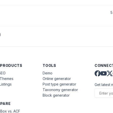
5
)
 PRODUCTS
TOOLS
CONNECT
SEO
Demo
aThemes
Online generator
Listings
Post type generator
Get latest 
Taxonomy generator
Block generator
PARE
Box vs. ACF