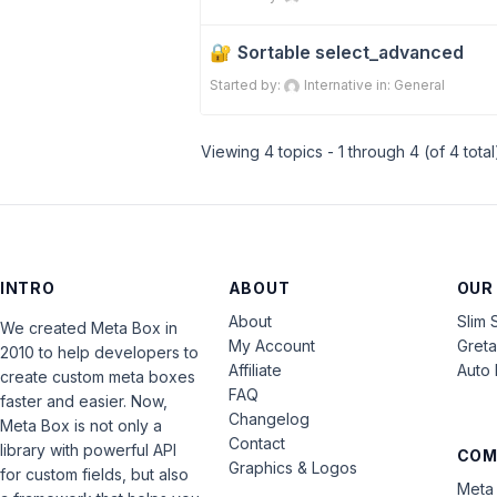
Sortable select_advanced
Started by:
Internative
in:
General
Viewing 4 topics - 1 through 4 (of 4 total
INTRO
ABOUT
OUR
About
Slim 
We created Meta Box in
My Account
Gret
2010 to help developers to
Affiliate
Auto 
create custom meta boxes
FAQ
faster and easier. Now,
Changelog
Meta Box is not only a
Contact
library with powerful API
COM
Graphics & Logos
for custom fields, but also
Meta 