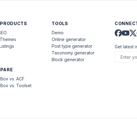
 PRODUCTS
TOOLS
CONNECT
SEO
Demo
aThemes
Online generator
Listings
Post type generator
Get latest 
Taxonomy generator
Block generator
PARE
Box vs. ACF
Box vs. Toolset