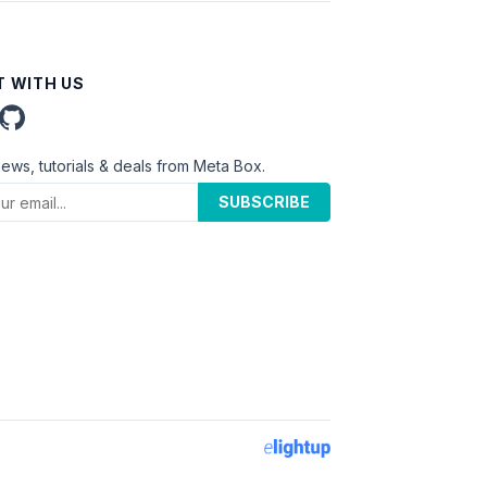
 WITH US
news, tutorials & deals from Meta Box.
SUBSCRIBE