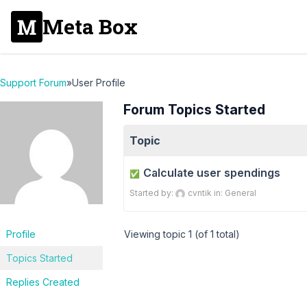
Meta Box
Support Forum
»
User Profile
Forum Topics Started
Topic
Calculate user spendings
✅
Started by:
cvntik
in:
General
Profile
Viewing topic 1 (of 1 total)
Topics Started
Replies Created