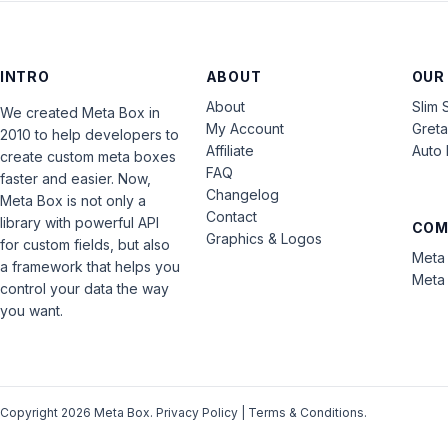
INTRO
ABOUT
OUR
About
Slim 
We created Meta Box in
My Account
Gret
2010 to help developers to
Affiliate
Auto 
create custom meta boxes
FAQ
faster and easier. Now,
Changelog
Meta Box is not only a
Contact
library with powerful API
COM
Graphics & Logos
for custom fields, but also
Meta 
a framework that helps you
Meta 
control your data the way
you want.
Copyright 2026 Meta Box.
Privacy Policy
|
Terms & Conditions
.