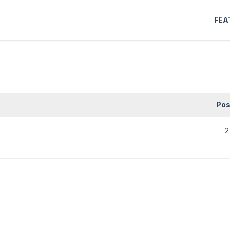
FEA
Pos
2