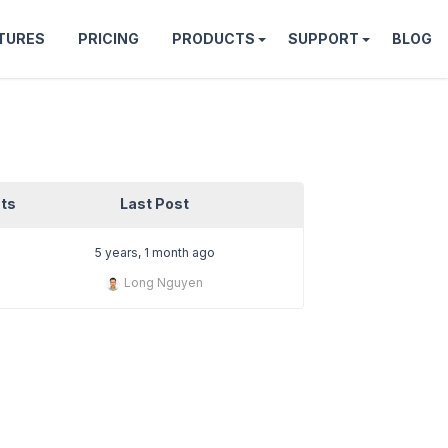
TURES
PRICING
PRODUCTS
SUPPORT
BLOG
ts
Last Post
5 years, 1 month ago
Long Nguyen