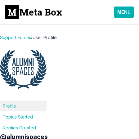
Meta Box
MENU
Support Forum
»
User Profile
Profile
Topics Started
Replies Created
@alumnispaces