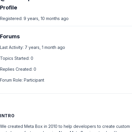
Profile
Registered: 9 years, 10 months ago
Forums
Last Activity: 7 years, 1 month ago
Topics Started: 0
Replies Created: 0
Forum Role: Participant
INTRO
We created Meta Box in 2010 to help developers to create custom