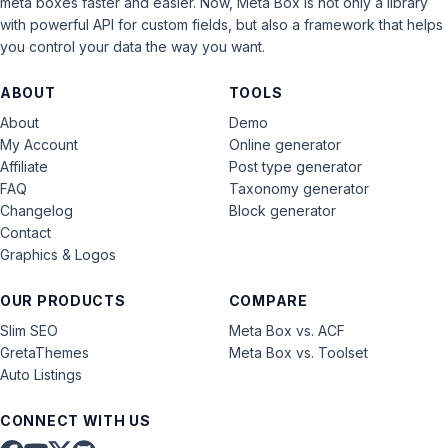
meta boxes faster and easier. Now, Meta Box is not only a library
with powerful API for custom fields, but also a framework that helps
you control your data the way you want.
ABOUT
TOOLS
About
Demo
My Account
Online generator
Affiliate
Post type generator
FAQ
Taxonomy generator
Changelog
Block generator
Contact
Graphics & Logos
OUR PRODUCTS
COMPARE
Slim SEO
Meta Box vs. ACF
GretaThemes
Meta Box vs. Toolset
Auto Listings
CONNECT WITH US