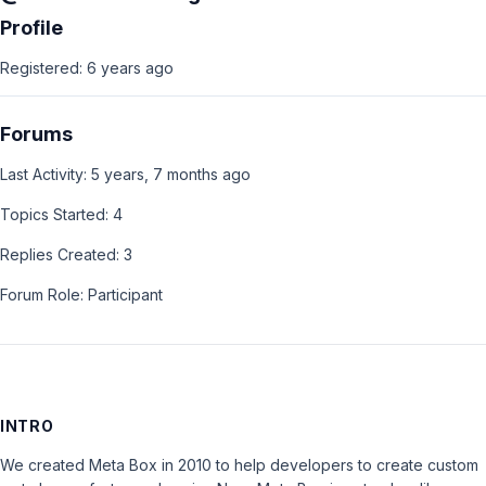
Profile
Registered: 6 years ago
Forums
Last Activity: 5 years, 7 months ago
Topics Started: 4
Replies Created: 3
Forum Role: Participant
INTRO
We created Meta Box in 2010 to help developers to create custom