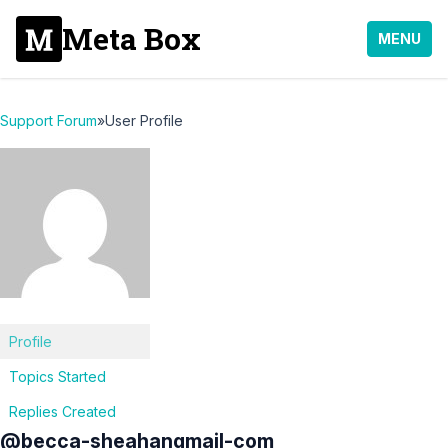
Meta Box
MENU
Support Forum
»
User Profile
Profile
Topics Started
Replies Created
@becca-sheahangmail-com