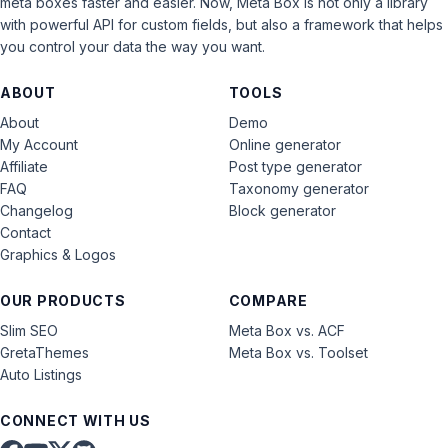
meta boxes faster and easier. Now, Meta Box is not only a library
with powerful API for custom fields, but also a framework that helps
you control your data the way you want.
ABOUT
TOOLS
About
Demo
My Account
Online generator
Affiliate
Post type generator
FAQ
Taxonomy generator
Changelog
Block generator
Contact
Graphics & Logos
OUR PRODUCTS
COMPARE
Slim SEO
Meta Box vs. ACF
GretaThemes
Meta Box vs. Toolset
Auto Listings
CONNECT WITH US