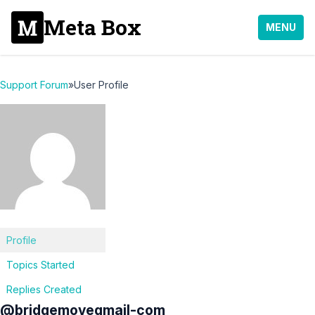
Meta Box
MENU
Support Forum
»
User Profile
Profile
Topics Started
Replies Created
@bridgemovegmail-com