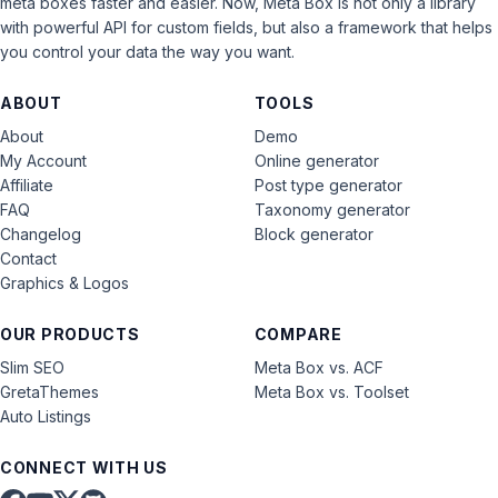
meta boxes faster and easier. Now, Meta Box is not only a library
with powerful API for custom fields, but also a framework that helps
you control your data the way you want.
ABOUT
TOOLS
About
Demo
My Account
Online generator
Affiliate
Post type generator
FAQ
Taxonomy generator
Changelog
Block generator
Contact
Graphics & Logos
OUR PRODUCTS
COMPARE
Slim SEO
Meta Box vs. ACF
GretaThemes
Meta Box vs. Toolset
Auto Listings
CONNECT WITH US