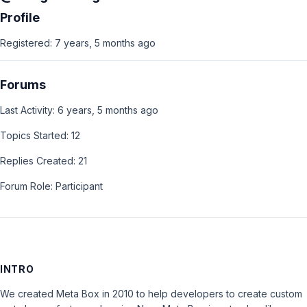
Profile
Registered: 7 years, 5 months ago
Forums
Last Activity: 6 years, 5 months ago
Topics Started: 12
Replies Created: 21
Forum Role: Participant
INTRO
We created Meta Box in 2010 to help developers to create custom