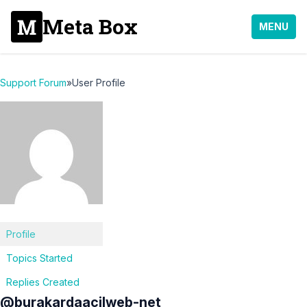
Meta Box
MENU
Support Forum
»
User Profile
Profile
Topics Started
Replies Created
@burakardaacilweb-net