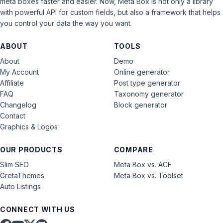
meta boxes faster and easier. Now, Meta Box is not only a library
with powerful API for custom fields, but also a framework that helps
you control your data the way you want.
ABOUT
TOOLS
About
Demo
My Account
Online generator
Affiliate
Post type generator
FAQ
Taxonomy generator
Changelog
Block generator
Contact
Graphics & Logos
OUR PRODUCTS
COMPARE
Slim SEO
Meta Box vs. ACF
GretaThemes
Meta Box vs. Toolset
Auto Listings
CONNECT WITH US