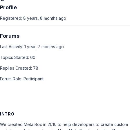
Profile
Registered: 8 years, 8 months ago
Forums
Last Activity: 1 year, 7 months ago
Topics Started: 60
Replies Created: 78
Forum Role: Participant
INTRO
We created Meta Box in 2010 to help developers to create custom