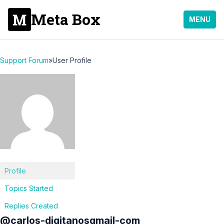
Meta Box
MENU
Support Forum
»
User Profile
Profile
Topics Started
Replies Created
@carlos-digitanosgmail-com