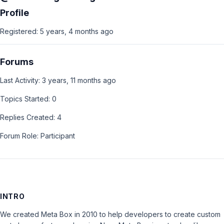
Profile
Registered: 5 years, 4 months ago
Forums
Last Activity: 3 years, 11 months ago
Topics Started: 0
Replies Created: 4
Forum Role: Participant
INTRO
We created Meta Box in 2010 to help developers to create custom