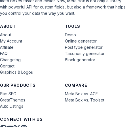
meta boxes faster and easier. Now, Meta Box is not only a library
with powerful API for custom fields, but also a framework that helps
you control your data the way you want.
ABOUT
TOOLS
About
Demo
My Account
Online generator
Affiliate
Post type generator
FAQ
Taxonomy generator
Changelog
Block generator
Contact
Graphics & Logos
OUR PRODUCTS
COMPARE
Slim SEO
Meta Box vs. ACF
GretaThemes
Meta Box vs. Toolset
Auto Listings
CONNECT WITH US