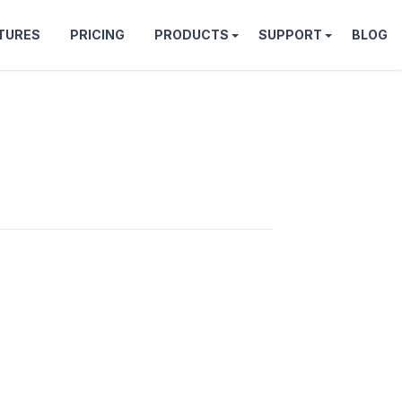
TURES
PRICING
PRODUCTS
SUPPORT
BLOG