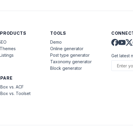
 PRODUCTS
TOOLS
CONNECT
SEO
Demo
aThemes
Online generator
Listings
Post type generator
Get latest 
Taxonomy generator
Block generator
PARE
Box vs. ACF
Box vs. Toolset