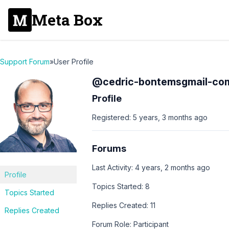
Meta Box
Support Forum
»
User Profile
@cedric-bontemsgmail-co
Profile
Registered: 5 years, 3 months ago
Forums
Last Activity: 4 years, 2 months ago
Profile
Topics Started: 8
Topics Started
Replies Created: 11
Replies Created
Forum Role: Participant