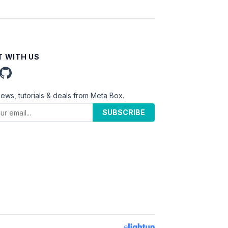
 WITH US
news, tutorials & deals from Meta Box.
SUBSCRIBE