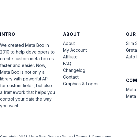
INTRO
ABOUT
OUR
About
Slim 
We created Meta Box in
My Account
Gret
2010 to help developers to
Affiliate
Auto 
create custom meta boxes
FAQ
faster and easier. Now,
Changelog
Meta Box is not only a
Contact
library with powerful API
COM
Graphics & Logos
for custom fields, but also
Meta 
a framework that helps you
Meta 
control your data the way
you want.
Copyright 2026 Meta Box.
Privacy Policy
|
Terms & Conditions
.