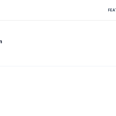
FEA
m